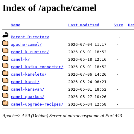
Index of /apache/camel
Name
Last modified
Size
De
Parent Directory
apache-camel/
camel-k-runtime/
camel-k/
camel-kafka-connector/
camel-kamelets/
camel-karaf/
camel-karavan/
camel-quarkus/
camel-upgrade-recipes/
Apache/2.4.59 (Debian) Server at mirror.easyname.at Port 443