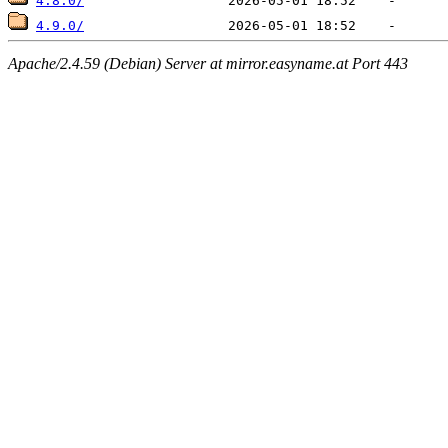
4.8.0/
4.9.0/
Apache/2.4.59 (Debian) Server at mirror.easyname.at Port 443