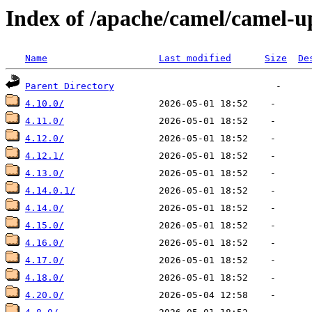
Index of /apache/camel/camel-u
Name
Last modified
Size
De
Parent Directory
4.10.0/
4.11.0/
4.12.0/
4.12.1/
4.13.0/
4.14.0.1/
4.14.0/
4.15.0/
4.16.0/
4.17.0/
4.18.0/
4.20.0/