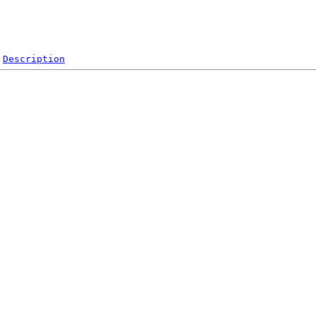
Description