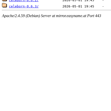
celeborn-0.6.2/
celeborn-0.6.3/
Apache/2.4.59 (Debian) Server at mirror.easyname.at Port 443