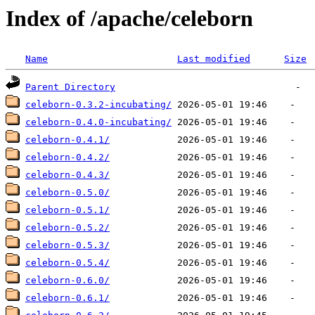
Index of /apache/celeborn
Name
Last modified
Size
Parent Directory
celeborn-0.3.2-incubating/
celeborn-0.4.0-incubating/
celeborn-0.4.1/
celeborn-0.4.2/
celeborn-0.4.3/
celeborn-0.5.0/
celeborn-0.5.1/
celeborn-0.5.2/
celeborn-0.5.3/
celeborn-0.5.4/
celeborn-0.6.0/
celeborn-0.6.1/