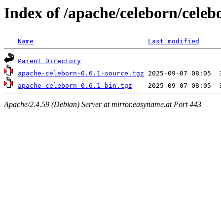
Index of /apache/celeborn/celeb
Name
Last modified
Parent Directory
apache-celeborn-0.6.1-source.tgz
apache-celeborn-0.6.1-bin.tgz
Apache/2.4.59 (Debian) Server at mirror.easyname.at Port 443