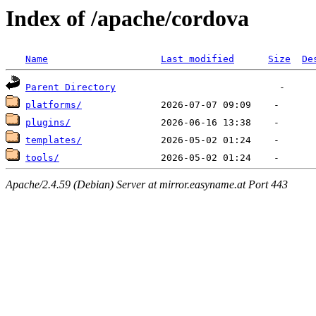
Index of /apache/cordova
Name
Last modified
Size
De
Parent Directory
platforms/
plugins/
templates/
tools/
Apache/2.4.59 (Debian) Server at mirror.easyname.at Port 443