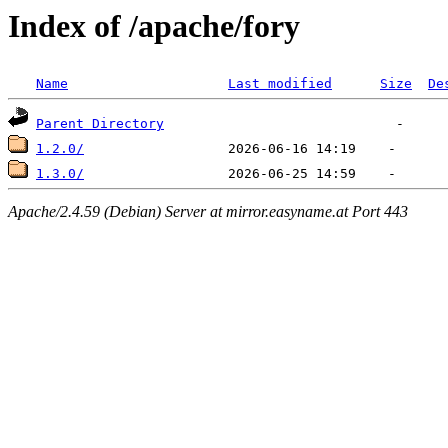
Index of /apache/fory
Name
Last modified
Size
De
Parent Directory
1.2.0/
1.3.0/
Apache/2.4.59 (Debian) Server at mirror.easyname.at Port 443