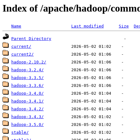
Index of /apache/hadoop/comm
Name
Last modified
Size
De
Parent Directory
current/
current2/
hadoop-2.10.2/
hadoop-3.2.4/
hadoop-3.3.5/
hadoop-3.3.6/
hadoop-3.4.0/
hadoop-3.4.1/
hadoop-3.4.2/
hadoop-3.4.3/
hadoop-3.5.0/
stable/