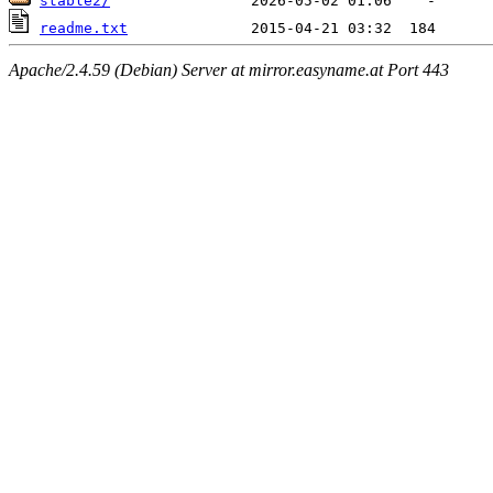
stable2/
readme.txt
Apache/2.4.59 (Debian) Server at mirror.easyname.at Port 443