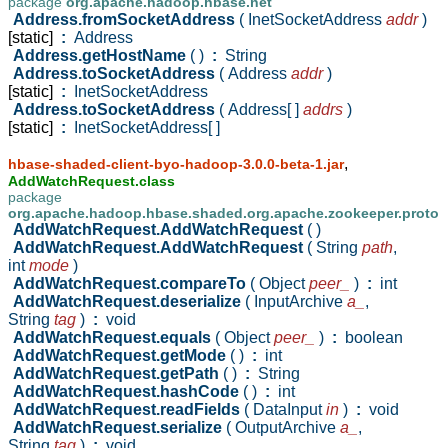
package
org.apache.hadoop.hbase.net
Address.fromSocketAddress
( InetSocketAddress
addr
)
[static]
:
Address
Address.getHostName
( )
:
String
Address.toSocketAddress
( Address
addr
)
[static]
:
InetSocketAddress
Address.toSocketAddress
( Address[ ]
addrs
)
[static]
:
InetSocketAddress[ ]
,
hbase-shaded-client-byo-hadoop-3.0.0-beta-1.jar
AddWatchRequest.class
package
org.apache.hadoop.hbase.shaded.org.apache.zookeeper.proto
AddWatchRequest.AddWatchRequest
( )
AddWatchRequest.AddWatchRequest
( String
path
,
int
mode
)
AddWatchRequest.compareTo
( Object
peer_
)
:
int
AddWatchRequest.deserialize
( InputArchive
a_
,
String
tag
)
:
void
AddWatchRequest.equals
( Object
peer_
)
:
boolean
AddWatchRequest.getMode
( )
:
int
AddWatchRequest.getPath
( )
:
String
AddWatchRequest.hashCode
( )
:
int
AddWatchRequest.readFields
( DataInput
in
)
:
void
AddWatchRequest.serialize
( OutputArchive
a_
,
String
tag
)
:
void