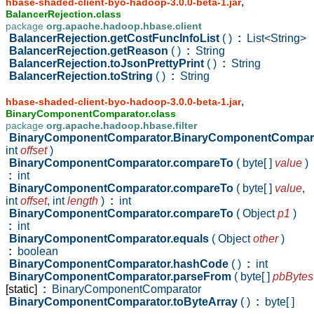
,
hbase-shaded-client-byo-hadoop-3.0.0-beta-1.jar
BalancerRejection.class
package
org.apache.hadoop.hbase.client
BalancerRejection.getCostFuncInfoList
( )
:
List<String>
BalancerRejection.getReason
( )
:
String
BalancerRejection.toJsonPrettyPrint
( )
:
String
BalancerRejection.toString
( )
:
String
,
hbase-shaded-client-byo-hadoop-3.0.0-beta-1.jar
BinaryComponentComparator.class
package
org.apache.hadoop.hbase.filter
BinaryComponentComparator.BinaryComponentCompar
int
offset
)
BinaryComponentComparator.compareTo
( byte[ ]
value
)
:
int
BinaryComponentComparator.compareTo
( byte[ ]
value
,
int
offset
,
int
length
)
:
int
BinaryComponentComparator.compareTo
( Object
p1
)
:
int
BinaryComponentComparator.equals
( Object
other
)
:
boolean
BinaryComponentComparator.hashCode
( )
:
int
BinaryComponentComparator.parseFrom
( byte[ ]
pbBytes
[static]
:
BinaryComponentComparator
BinaryComponentComparator.toByteArray
( )
:
byte[ ]