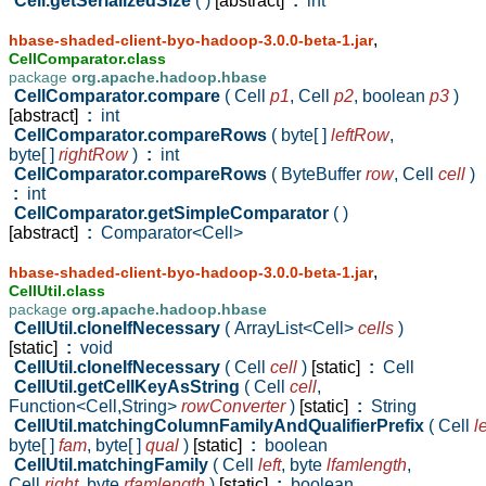
Cell.getSerializedSize
( )
[abstract]
:
int
,
hbase-shaded-client-byo-hadoop-3.0.0-beta-1.jar
CellComparator.class
package
org.apache.hadoop.hbase
CellComparator.compare
( Cell
p1
,
Cell
p2
,
boolean
p3
)
[abstract]
:
int
CellComparator.compareRows
( byte[ ]
leftRow
,
byte[ ]
rightRow
)
:
int
CellComparator.compareRows
( ByteBuffer
row
,
Cell
cell
)
:
int
CellComparator.getSimpleComparator
( )
[abstract]
:
Comparator<Cell>
,
hbase-shaded-client-byo-hadoop-3.0.0-beta-1.jar
CellUtil.class
package
org.apache.hadoop.hbase
CellUtil.cloneIfNecessary
( ArrayList<Cell>
cells
)
[static]
:
void
CellUtil.cloneIfNecessary
( Cell
cell
)
[static]
:
Cell
CellUtil.getCellKeyAsString
( Cell
cell
,
Function<Cell,String>
rowConverter
)
[static]
:
String
CellUtil.matchingColumnFamilyAndQualifierPrefix
( Cell
le
byte[ ]
fam
,
byte[ ]
qual
)
[static]
:
boolean
CellUtil.matchingFamily
( Cell
left
,
byte
lfamlength
,
Cell
right
,
byte
rfamlength
)
[static]
:
boolean