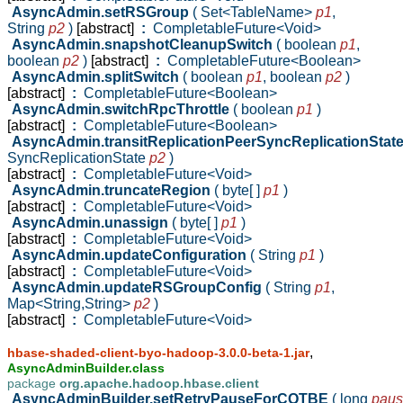
AsyncAdmin.setRSGroup
( Set<TableName>
p1
,
String
p2
)
[abstract]
:
CompletableFuture<Void>
AsyncAdmin.snapshotCleanupSwitch
( boolean
p1
,
boolean
p2
)
[abstract]
:
CompletableFuture<Boolean>
AsyncAdmin.splitSwitch
( boolean
p1
,
boolean
p2
)
[abstract]
:
CompletableFuture<Boolean>
AsyncAdmin.switchRpcThrottle
( boolean
p1
)
[abstract]
:
CompletableFuture<Boolean>
AsyncAdmin.transitReplicationPeerSyncReplicationStat
SyncReplicationState
p2
)
[abstract]
:
CompletableFuture<Void>
AsyncAdmin.truncateRegion
( byte[ ]
p1
)
[abstract]
:
CompletableFuture<Void>
AsyncAdmin.unassign
( byte[ ]
p1
)
[abstract]
:
CompletableFuture<Void>
AsyncAdmin.updateConfiguration
( String
p1
)
[abstract]
:
CompletableFuture<Void>
AsyncAdmin.updateRSGroupConfig
( String
p1
,
Map<String,String>
p2
)
[abstract]
:
CompletableFuture<Void>
,
hbase-shaded-client-byo-hadoop-3.0.0-beta-1.jar
AsyncAdminBuilder.class
package
org.apache.hadoop.hbase.client
AsyncAdminBuilder.setRetryPauseForCQTBE
( long
pau