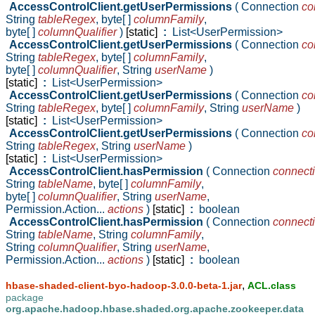
AccessControlClient.getUserPermissions
( Connection
co
String
tableRegex
,
byte[ ]
columnFamily
,
byte[ ]
columnQualifier
)
[static]
:
List<UserPermission>
AccessControlClient.getUserPermissions
( Connection
co
String
tableRegex
,
byte[ ]
columnFamily
,
byte[ ]
columnQualifier
,
String
userName
)
[static]
:
List<UserPermission>
AccessControlClient.getUserPermissions
( Connection
co
String
tableRegex
,
byte[ ]
columnFamily
,
String
userName
)
[static]
:
List<UserPermission>
AccessControlClient.getUserPermissions
( Connection
co
String
tableRegex
,
String
userName
)
[static]
:
List<UserPermission>
AccessControlClient.hasPermission
( Connection
connect
String
tableName
,
byte[ ]
columnFamily
,
byte[ ]
columnQualifier
,
String
userName
,
Permission.Action...
actions
)
[static]
:
boolean
AccessControlClient.hasPermission
( Connection
connect
String
tableName
,
String
columnFamily
,
String
columnQualifier
,
String
userName
,
Permission.Action...
actions
)
[static]
:
boolean
,
hbase-shaded-client-byo-hadoop-3.0.0-beta-1.jar
ACL.class
package
org.apache.hadoop.hbase.shaded.org.apache.zookeeper.data