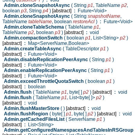
Admin.cloneSnapshotAsync
( String
p1
,
TableName
p2
,
boolean
p3
,
String
p4
)
[abstract]
:
Future<Void>
Admin.cloneSnapshotAsync
( String
snapshotName
,
TableName
tableName
,
boolean
restoreAcl
)
:
Future<Void>
Admin.cloneTableSchema
( TableName
p1
,
TableName
p2
,
boolean
p3
)
[abstract]
:
void
Admin.compactionSwitch
( boolean
p1
,
List<String>
p2
)
[abstract]
:
Map<ServerName,Boolean>
Admin.createTableAsync
( TableDescriptor
p1
)
[abstract]
:
Future<Void>
Admin.disableReplicationPeerAsync
( String
p1
)
[abstract]
:
Future<Void>
Admin.enableReplicationPeerAsync
( String
p1
)
[abstract]
:
Future<Void>
Admin.exceedThrottleQuotaSwitch
( boolean
p1
)
[abstract]
:
boolean
Admin.flush
( TableName
p1
,
byte[ ]
p2
)
[abstract]
:
void
Admin.flush
( TableName
p1
,
List<byte[ ]>
p2
)
[abstract]
:
void
Admin.flushMasterStore
( )
[abstract]
:
void
Admin.flushRegion
( byte[ ]
p1
,
byte[ ]
p2
)
[abstract]
:
void
Admin.getCachedFilesList
( ServerName
p1
)
[abstract]
:
List<String>
Admin.getConfiguredNamespacesAndTablesInRSGroup