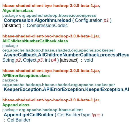
,
hbase-shaded-client-byo-hadoop-3.0.0-beta-1.jar
Algorithm.class
package
org.apache.hadoop.hbase.io.compress
Compression.Algorithm.reload
( Configuration
p1
)
[abstract]
:
CompressionCodec
,
hbase-shaded-client-byo-hadoop-3.0.0-beta-1.jar
AllChildrenNumberCallback.class
package
org.apache.hadoop.hbase.shaded.org.apache.zookeeper
AsyncCallback.AllChildrenNumberCallback.processResu
String
p2
,
Object
p3
,
int
p4
)
[abstract]
:
void
,
hbase-shaded-client-byo-hadoop-3.0.0-beta-1.jar
APIErrorException.class
package
org.apache.hadoop.hbase.shaded.org.apache.zookeeper
KeeperException.APIErrorException.KeeperException.A
,
hbase-shaded-client-byo-hadoop-3.0.0-beta-1.jar
Append.class
package
org.apache.hadoop.hbase.client
Append.getCellBuilder
( CellBuilderType
type
)
:
CellBuilder