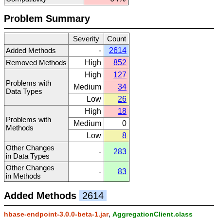
Problem Summary
Severity
Count
Added Methods
-
2614
Removed Methods
High
852
High
127
Problems with
Medium
34
Data Types
Low
26
High
18
Problems with
Medium
0
Methods
Low
8
Other Changes
-
283
in Data Types
Other Changes
-
83
in Methods
Added Methods
2614
,
hbase-endpoint-3.0.0-beta-1.jar
AggregationClient.class