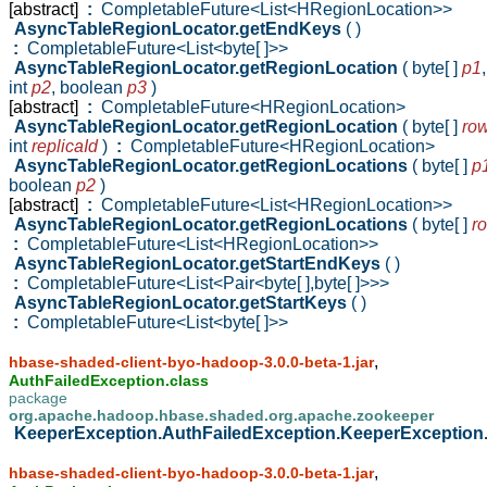
[abstract]
:
CompletableFuture<List<HRegionLocation>>
AsyncTableRegionLocator.getEndKeys
( )
:
CompletableFuture<List<byte[ ]>>
AsyncTableRegionLocator.getRegionLocation
( byte[ ]
p1
,
int
p2
,
boolean
p3
)
[abstract]
:
CompletableFuture<HRegionLocation>
AsyncTableRegionLocator.getRegionLocation
( byte[ ]
ro
int
replicaId
)
:
CompletableFuture<HRegionLocation>
AsyncTableRegionLocator.getRegionLocations
( byte[ ]
p
boolean
p2
)
[abstract]
:
CompletableFuture<List<HRegionLocation>>
AsyncTableRegionLocator.getRegionLocations
( byte[ ]
r
:
CompletableFuture<List<HRegionLocation>>
AsyncTableRegionLocator.getStartEndKeys
( )
:
CompletableFuture<List<Pair<byte[ ],byte[ ]>>>
AsyncTableRegionLocator.getStartKeys
( )
:
CompletableFuture<List<byte[ ]>>
,
hbase-shaded-client-byo-hadoop-3.0.0-beta-1.jar
AuthFailedException.class
package
org.apache.hadoop.hbase.shaded.org.apache.zookeeper
KeeperException.AuthFailedException.KeeperException
,
hbase-shaded-client-byo-hadoop-3.0.0-beta-1.jar