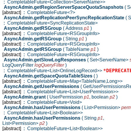
:
CompletableFuture<Collection<ServerName>>
AsyncAdmin.getRegionServerSpaceQuotaSnapshots
( 
[abstract]
:
CompletableFuture<?>
AsyncAdmin.getReplicationPeerSyncReplicationState
( 
:
CompletableFuture<SyncReplicationState>
AsyncAdmin.getRSGroup
( Address
p1
)
[abstract]
:
CompletableFuture<RSGroupInfo>
AsyncAdmin.getRSGroup
( String
p1
)
[abstract]
:
CompletableFuture<RSGroupInfo>
AsyncAdmin.getRSGroup
( TableName
p1
)
[abstract]
:
CompletableFuture<RSGroupInfo>
AsyncAdmin.getSlowLogResponses
( Set<ServerName>
LogQueryFilter
logQueryFilter
)
*DEPRECAT
:
CompletableFuture<List<OnlineLogRecord>>
AsyncAdmin.getSpaceQuotaTableSizes
( )
[abstract]
:
CompletableFuture<Map<TableName,Long>>
AsyncAdmin.getUserPermissions
( GetUserPermissionsR
[abstract]
:
CompletableFuture<List<UserPermission>>
AsyncAdmin.grant
( UserPermission
p1
,
boolean
p2
)
[abstract]
:
CompletableFuture<Void>
AsyncAdmin.hasUserPermissions
( List<Permission>
perm
:
CompletableFuture<List<Boolean>>
AsyncAdmin.hasUserPermissions
( String
p1
,
List<Permission>
p2
)
[abstract]
:
CompletableFuture<List<Boolean>>