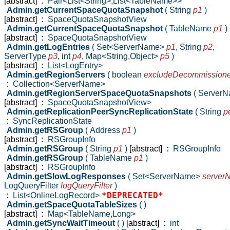
[abstract]
:
Pair<List<String>,List<TableName>>
Admin.getCurrentSpaceQuotaSnapshot
( String
p1
)
[abstract]
:
SpaceQuotaSnapshotView
Admin.getCurrentSpaceQuotaSnapshot
( TableName
p1
)
[abstract]
:
SpaceQuotaSnapshotView
Admin.getLogEntries
( Set<ServerName>
p1
,
String
p2
,
ServerType
p3
,
int
p4
,
Map<String,Object>
p5
)
[abstract]
:
List<LogEntry>
Admin.getRegionServers
( boolean
excludeDecommission
:
Collection<ServerName>
Admin.getRegionServerSpaceQuotaSnapshots
( Server
[abstract]
:
SpaceQuotaSnapshotView>
Admin.getReplicationPeerSyncReplicationState
( String
p
:
SyncReplicationState
Admin.getRSGroup
( Address
p1
)
[abstract]
:
RSGroupInfo
Admin.getRSGroup
( String
p1
)
[abstract]
:
RSGroupInfo
Admin.getRSGroup
( TableName
p1
)
[abstract]
:
RSGroupInfo
Admin.getSlowLogResponses
( Set<ServerName>
server
LogQueryFilter
logQueryFilter
)
*DEPRECATED*
:
List<OnlineLogRecord>
Admin.getSpaceQuotaTableSizes
( )
[abstract]
:
Map<TableName,Long>
Admin.getSyncWaitTimeout
( )
[abstract]
:
int