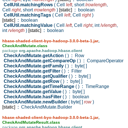
CellUtil.matchingRows
( Cell
left
,
short
lrowlength
,
Cell
right
,
short
rrowlength
)
[static]
:
boolean
CellUtil.matchingTags
( Cell
left
,
Cell
right
)
[static]
:
boolean
CellUtil.matchingValue
( Cell
left
,
Cell
right
,
int
lvlength
,
int
rvlength
)
[static]
:
boolean
,
hbase-shaded-client-byo-hadoop-3.0.0-beta-1.jar
CheckAndMutate.class
package
org.apache.hadoop.hbase.client
CheckAndMutate.getAction
( )
:
Row
CheckAndMutate.getCompareOp
( )
:
CompareOperator
CheckAndMutate.getFamily
( )
:
byte[ ]
CheckAndMutate.getFilter
( )
:
Filter
CheckAndMutate.getQualifier
( )
:
byte[ ]
CheckAndMutate.getRow
( )
:
byte[ ]
CheckAndMutate.getTimeRange
( )
:
TimeRange
CheckAndMutate.getValue
( )
:
byte[ ]
CheckAndMutate.hasFilter
( )
:
boolean
CheckAndMutate.newBuilder
( byte[ ]
row
)
[static]
:
CheckAndMutate.Builder
,
hbase-shaded-client-byo-hadoop-3.0.0-beta-1.jar
CheckAndMutateResult.class
package
org.apache.hadoop.hbase.client