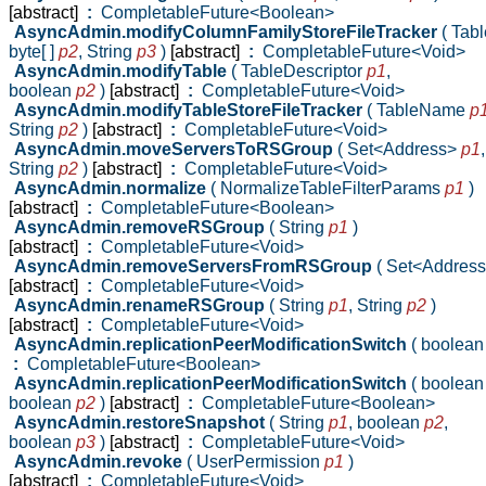
[abstract]
:
CompletableFuture<Boolean>
AsyncAdmin.modifyColumnFamilyStoreFileTracker
( Ta
byte[ ]
p2
,
String
p3
)
[abstract]
:
CompletableFuture<Void>
AsyncAdmin.modifyTable
( TableDescriptor
p1
,
boolean
p2
)
[abstract]
:
CompletableFuture<Void>
AsyncAdmin.modifyTableStoreFileTracker
( TableName
p
String
p2
)
[abstract]
:
CompletableFuture<Void>
AsyncAdmin.moveServersToRSGroup
( Set<Address>
p1
,
String
p2
)
[abstract]
:
CompletableFuture<Void>
AsyncAdmin.normalize
( NormalizeTableFilterParams
p1
)
[abstract]
:
CompletableFuture<Boolean>
AsyncAdmin.removeRSGroup
( String
p1
)
[abstract]
:
CompletableFuture<Void>
AsyncAdmin.removeServersFromRSGroup
( Set<Addres
[abstract]
:
CompletableFuture<Void>
AsyncAdmin.renameRSGroup
( String
p1
,
String
p2
)
[abstract]
:
CompletableFuture<Void>
AsyncAdmin.replicationPeerModificationSwitch
( boolea
:
CompletableFuture<Boolean>
AsyncAdmin.replicationPeerModificationSwitch
( boolea
boolean
p2
)
[abstract]
:
CompletableFuture<Boolean>
AsyncAdmin.restoreSnapshot
( String
p1
,
boolean
p2
,
boolean
p3
)
[abstract]
:
CompletableFuture<Void>
AsyncAdmin.revoke
( UserPermission
p1
)
[abstract]
:
CompletableFuture<Void>