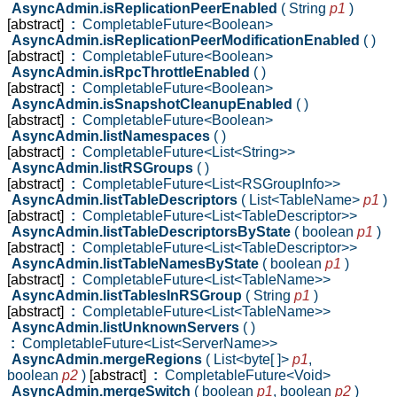
AsyncAdmin.isReplicationPeerEnabled
( String
p1
)
[abstract]
:
CompletableFuture<Boolean>
AsyncAdmin.isReplicationPeerModificationEnabled
( )
[abstract]
:
CompletableFuture<Boolean>
AsyncAdmin.isRpcThrottleEnabled
( )
[abstract]
:
CompletableFuture<Boolean>
AsyncAdmin.isSnapshotCleanupEnabled
( )
[abstract]
:
CompletableFuture<Boolean>
AsyncAdmin.listNamespaces
( )
[abstract]
:
CompletableFuture<List<String>>
AsyncAdmin.listRSGroups
( )
[abstract]
:
CompletableFuture<List<RSGroupInfo>>
AsyncAdmin.listTableDescriptors
( List<TableName>
p1
)
[abstract]
:
CompletableFuture<List<TableDescriptor>>
AsyncAdmin.listTableDescriptorsByState
( boolean
p1
)
[abstract]
:
CompletableFuture<List<TableDescriptor>>
AsyncAdmin.listTableNamesByState
( boolean
p1
)
[abstract]
:
CompletableFuture<List<TableName>>
AsyncAdmin.listTablesInRSGroup
( String
p1
)
[abstract]
:
CompletableFuture<List<TableName>>
AsyncAdmin.listUnknownServers
( )
:
CompletableFuture<List<ServerName>>
AsyncAdmin.mergeRegions
( List<byte[ ]>
p1
,
boolean
p2
)
[abstract]
:
CompletableFuture<Void>
AsyncAdmin.mergeSwitch
( boolean
p1
,
boolean
p2
)