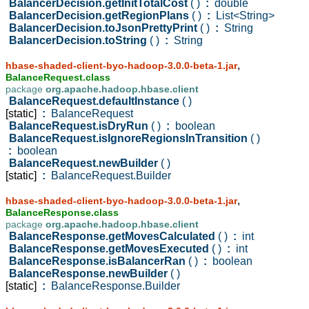
BalancerDecision.getInitTotalCost
( )
:
double
BalancerDecision.getRegionPlans
( )
:
List<String>
BalancerDecision.toJsonPrettyPrint
( )
:
String
BalancerDecision.toString
( )
:
String
,
hbase-shaded-client-byo-hadoop-3.0.0-beta-1.jar
BalanceRequest.class
package
org.apache.hadoop.hbase.client
BalanceRequest.defaultInstance
( )
[static]
:
BalanceRequest
BalanceRequest.isDryRun
( )
:
boolean
BalanceRequest.isIgnoreRegionsInTransition
( )
:
boolean
BalanceRequest.newBuilder
( )
[static]
:
BalanceRequest.Builder
,
hbase-shaded-client-byo-hadoop-3.0.0-beta-1.jar
BalanceResponse.class
package
org.apache.hadoop.hbase.client
BalanceResponse.getMovesCalculated
( )
:
int
BalanceResponse.getMovesExecuted
( )
:
int
BalanceResponse.isBalancerRan
( )
:
boolean
BalanceResponse.newBuilder
( )
[static]
:
BalanceResponse.Builder