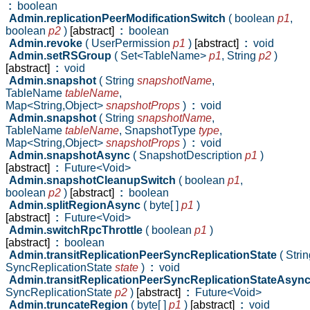
:
boolean
Admin.replicationPeerModificationSwitch
( boolean
p1
,
boolean
p2
)
[abstract]
:
boolean
Admin.revoke
( UserPermission
p1
)
[abstract]
:
void
Admin.setRSGroup
( Set<TableName>
p1
,
String
p2
)
[abstract]
:
void
Admin.snapshot
( String
snapshotName
,
TableName
tableName
,
Map<String,Object>
snapshotProps
)
:
void
Admin.snapshot
( String
snapshotName
,
TableName
tableName
,
SnapshotType
type
,
Map<String,Object>
snapshotProps
)
:
void
Admin.snapshotAsync
( SnapshotDescription
p1
)
[abstract]
:
Future<Void>
Admin.snapshotCleanupSwitch
( boolean
p1
,
boolean
p2
)
[abstract]
:
boolean
Admin.splitRegionAsync
( byte[ ]
p1
)
[abstract]
:
Future<Void>
Admin.switchRpcThrottle
( boolean
p1
)
[abstract]
:
boolean
Admin.transitReplicationPeerSyncReplicationState
( Stri
SyncReplicationState
state
)
:
void
Admin.transitReplicationPeerSyncReplicationStateAsyn
SyncReplicationState
p2
)
[abstract]
:
Future<Void>
Admin.truncateRegion
( byte[ ]
p1
)
[abstract]
:
void