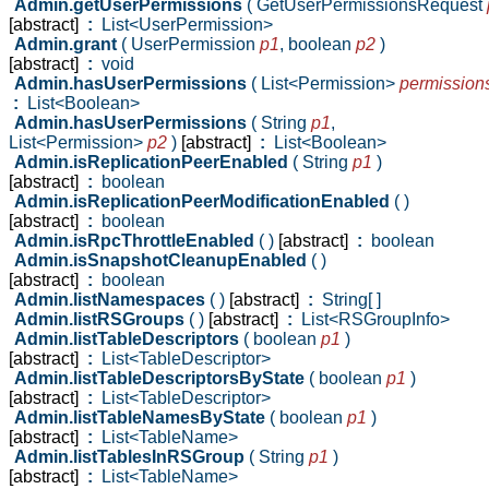
Admin.getUserPermissions
( GetUserPermissionsRequest
[abstract]
:
List<UserPermission>
Admin.grant
( UserPermission
p1
,
boolean
p2
)
[abstract]
:
void
Admin.hasUserPermissions
( List<Permission>
permission
:
List<Boolean>
Admin.hasUserPermissions
( String
p1
,
List<Permission>
p2
)
[abstract]
:
List<Boolean>
Admin.isReplicationPeerEnabled
( String
p1
)
[abstract]
:
boolean
Admin.isReplicationPeerModificationEnabled
( )
[abstract]
:
boolean
Admin.isRpcThrottleEnabled
( )
[abstract]
:
boolean
Admin.isSnapshotCleanupEnabled
( )
[abstract]
:
boolean
Admin.listNamespaces
( )
[abstract]
:
String[ ]
Admin.listRSGroups
( )
[abstract]
:
List<RSGroupInfo>
Admin.listTableDescriptors
( boolean
p1
)
[abstract]
:
List<TableDescriptor>
Admin.listTableDescriptorsByState
( boolean
p1
)
[abstract]
:
List<TableDescriptor>
Admin.listTableNamesByState
( boolean
p1
)
[abstract]
:
List<TableName>
Admin.listTablesInRSGroup
( String
p1
)
[abstract]
:
List<TableName>