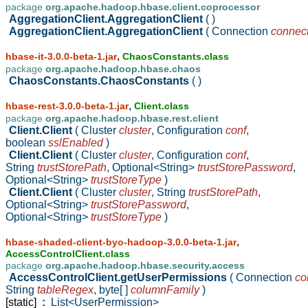
package
org.apache.hadoop.hbase.client.coprocessor
AggregationClient.AggregationClient
( )
AggregationClient.AggregationClient
( Connection
connec
,
hbase-it-3.0.0-beta-1.jar
ChaosConstants.class
package
org.apache.hadoop.hbase.chaos
ChaosConstants.ChaosConstants
( )
,
hbase-rest-3.0.0-beta-1.jar
Client.class
package
org.apache.hadoop.hbase.rest.client
Client.Client
( Cluster
cluster
,
Configuration
conf
,
boolean
sslEnabled
)
Client.Client
( Cluster
cluster
,
Configuration
conf
,
String
trustStorePath
,
Optional<String>
trustStorePassword
,
Optional<String>
trustStoreType
)
Client.Client
( Cluster
cluster
,
String
trustStorePath
,
Optional<String>
trustStorePassword
,
Optional<String>
trustStoreType
)
,
hbase-shaded-client-byo-hadoop-3.0.0-beta-1.jar
AccessControlClient.class
package
org.apache.hadoop.hbase.security.access
AccessControlClient.getUserPermissions
( Connection
co
String
tableRegex
,
byte[ ]
columnFamily
)
[static]
:
List<UserPermission>