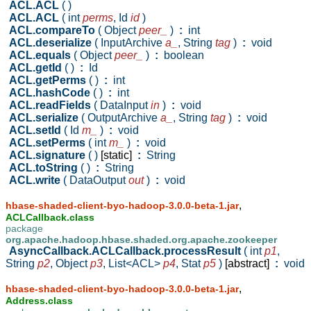
ACL.ACL
( )
ACL.ACL
( int
perms
,
Id
id
)
ACL.compareTo
( Object
peer_
)
:
int
ACL.deserialize
( InputArchive
a_
,
String
tag
)
:
void
ACL.equals
( Object
peer_
)
:
boolean
ACL.getId
( )
:
Id
ACL.getPerms
( )
:
int
ACL.hashCode
( )
:
int
ACL.readFields
( DataInput
in
)
:
void
ACL.serialize
( OutputArchive
a_
,
String
tag
)
:
void
ACL.setId
( Id
m_
)
:
void
ACL.setPerms
( int
m_
)
:
void
ACL.signature
( )
[static]
:
String
ACL.toString
( )
:
String
ACL.write
( DataOutput
out
)
:
void
,
hbase-shaded-client-byo-hadoop-3.0.0-beta-1.jar
ACLCallback.class
package
org.apache.hadoop.hbase.shaded.org.apache.zookeeper
AsyncCallback.ACLCallback.processResult
( int
p1
,
String
p2
,
Object
p3
,
List<ACL>
p4
,
Stat
p5
)
[abstract]
:
void
,
hbase-shaded-client-byo-hadoop-3.0.0-beta-1.jar
Address.class