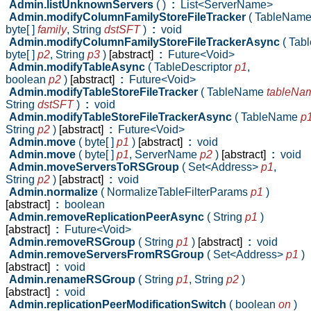
Admin.listUnknownServers
( )
:
List<ServerName>
Admin.modifyColumnFamilyStoreFileTracker
( TableNam
byte[ ]
family
,
String
dstSFT
)
:
void
Admin.modifyColumnFamilyStoreFileTrackerAsync
( Ta
byte[ ]
p2
,
String
p3
)
[abstract]
:
Future<Void>
Admin.modifyTableAsync
( TableDescriptor
p1
,
boolean
p2
)
[abstract]
:
Future<Void>
Admin.modifyTableStoreFileTracker
( TableName
tableNa
String
dstSFT
)
:
void
Admin.modifyTableStoreFileTrackerAsync
( TableName
p
String
p2
)
[abstract]
:
Future<Void>
Admin.move
( byte[ ]
p1
)
[abstract]
:
void
Admin.move
( byte[ ]
p1
,
ServerName
p2
)
[abstract]
:
void
Admin.moveServersToRSGroup
( Set<Address>
p1
,
String
p2
)
[abstract]
:
void
Admin.normalize
( NormalizeTableFilterParams
p1
)
[abstract]
:
boolean
Admin.removeReplicationPeerAsync
( String
p1
)
[abstract]
:
Future<Void>
Admin.removeRSGroup
( String
p1
)
[abstract]
:
void
Admin.removeServersFromRSGroup
( Set<Address>
p1
)
[abstract]
:
void
Admin.renameRSGroup
( String
p1
,
String
p2
)
[abstract]
:
void
Admin.replicationPeerModificationSwitch
( boolean
on
)