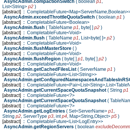
AsyncAdmin.compactionSwitch
( boolean
p1
,
List<String>
p2
)
[abstract]
:
CompletableFuture<Map<ServerName,Boolean>
AsyncAdmin.exceedThrottleQuotaSwitch
( boolean
p1
)
[abstract]
:
CompletableFuture<Boolean>
AsyncAdmin.flush
( TableName
p1
,
byte[ ]
p2
)
[abstract]
:
CompletableFuture<Void>
AsyncAdmin.flush
( TableName
p1
,
List<byte[ ]>
p2
)
[abstract]
:
CompletableFuture<Void>
AsyncAdmin.flushMasterStore
( )
[abstract]
:
CompletableFuture<Void>
AsyncAdmin.flushRegion
( byte[ ]
p1
,
byte[ ]
p2
)
[abstract]
:
CompletableFuture<Void>
AsyncAdmin.getCachedFilesList
( ServerName
p1
)
[abstract]
:
CompletableFuture<List<String>>
AsyncAdmin.getConfiguredNamespacesAndTablesInR
[abstract]
:
CompletableFuture<Pair<List<String>,List<Tabl
AsyncAdmin.getCurrentSpaceQuotaSnapshot
( String
p1
[abstract]
:
CompletableFuture<?>
AsyncAdmin.getCurrentSpaceQuotaSnapshot
( TableNa
[abstract]
:
CompletableFuture<?>
AsyncAdmin.getLogEntries
( Set<ServerName>
p1
,
String
p2
,
ServerType
p3
,
int
p4
,
Map<String,Object>
p5
)
[abstract]
:
CompletableFuture<List<LogEntry>>
AsyncAdmin.getRegionServers
( boolean
excludeDecomm