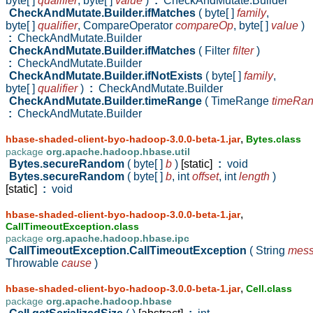
byte[ ]
qualifier
,
byte[ ]
value
)
:
CheckAndMutate.Builder
CheckAndMutate.Builder.ifMatches
( byte[ ]
family
,
byte[ ]
qualifier
,
CompareOperator
compareOp
,
byte[ ]
value
)
:
CheckAndMutate.Builder
CheckAndMutate.Builder.ifMatches
( Filter
filter
)
:
CheckAndMutate.Builder
CheckAndMutate.Builder.ifNotExists
( byte[ ]
family
,
byte[ ]
qualifier
)
:
CheckAndMutate.Builder
CheckAndMutate.Builder.timeRange
( TimeRange
timeRa
:
CheckAndMutate.Builder
,
hbase-shaded-client-byo-hadoop-3.0.0-beta-1.jar
Bytes.class
package
org.apache.hadoop.hbase.util
Bytes.secureRandom
( byte[ ]
b
)
[static]
:
void
Bytes.secureRandom
( byte[ ]
b
,
int
offset
,
int
length
)
[static]
:
void
,
hbase-shaded-client-byo-hadoop-3.0.0-beta-1.jar
CallTimeoutException.class
package
org.apache.hadoop.hbase.ipc
CallTimeoutException.CallTimeoutException
( String
mes
Throwable
cause
)
,
hbase-shaded-client-byo-hadoop-3.0.0-beta-1.jar
Cell.class
package
org.apache.hadoop.hbase