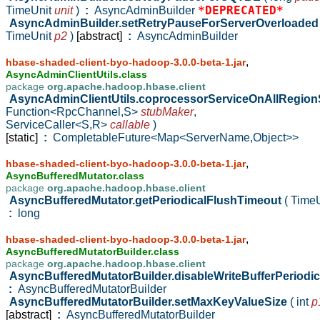
*DEPRECATED*
TimeUnit
unit
)
:
AsyncAdminBuilder
AsyncAdminBuilder.setRetryPauseForServerOverloade
TimeUnit
p2
)
[abstract]
:
AsyncAdminBuilder
,
hbase-shaded-client-byo-hadoop-3.0.0-beta-1.jar
AsyncAdminClientUtils.class
package
org.apache.hadoop.hbase.client
AsyncAdminClientUtils.coprocessorServiceOnAllRegio
Function<RpcChannel,S>
stubMaker
,
ServiceCaller<S,R>
callable
)
[static]
:
CompletableFuture<Map<ServerName,Object>>
,
hbase-shaded-client-byo-hadoop-3.0.0-beta-1.jar
AsyncBufferedMutator.class
package
org.apache.hadoop.hbase.client
AsyncBufferedMutator.getPeriodicalFlushTimeout
( Time
:
long
,
hbase-shaded-client-byo-hadoop-3.0.0-beta-1.jar
AsyncBufferedMutatorBuilder.class
package
org.apache.hadoop.hbase.client
AsyncBufferedMutatorBuilder.disableWriteBufferPeriodi
:
AsyncBufferedMutatorBuilder
AsyncBufferedMutatorBuilder.setMaxKeyValueSize
( int
p
[abstract]
:
AsyncBufferedMutatorBuilder