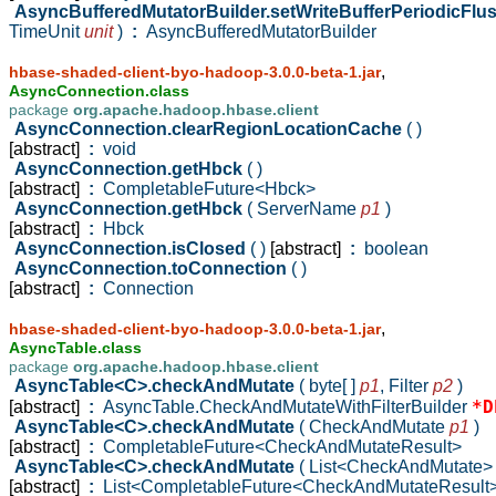
AsyncBufferedMutatorBuilder.setWriteBufferPeriodicFlu
TimeUnit
unit
)
:
AsyncBufferedMutatorBuilder
,
hbase-shaded-client-byo-hadoop-3.0.0-beta-1.jar
AsyncConnection.class
package
org.apache.hadoop.hbase.client
AsyncConnection.clearRegionLocationCache
( )
[abstract]
:
void
AsyncConnection.getHbck
( )
[abstract]
:
CompletableFuture<Hbck>
AsyncConnection.getHbck
( ServerName
p1
)
[abstract]
:
Hbck
AsyncConnection.isClosed
( )
[abstract]
:
boolean
AsyncConnection.toConnection
( )
[abstract]
:
Connection
,
hbase-shaded-client-byo-hadoop-3.0.0-beta-1.jar
AsyncTable.class
package
org.apache.hadoop.hbase.client
AsyncTable<C>.checkAndMutate
( byte[ ]
p1
,
Filter
p2
)
*D
[abstract]
:
AsyncTable.CheckAndMutateWithFilterBuilder
AsyncTable<C>.checkAndMutate
( CheckAndMutate
p1
)
[abstract]
:
CompletableFuture<CheckAndMutateResult>
AsyncTable<C>.checkAndMutate
( List<CheckAndMutate
[abstract]
:
List<CompletableFuture<CheckAndMutateResult