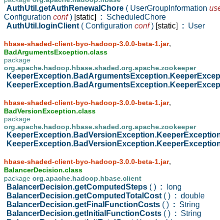
AuthUtil.getAuthRenewalChore
( UserGroupInformation
us
Configuration
conf
)
[static]
:
ScheduledChore
AuthUtil.loginClient
( Configuration
conf
)
[static]
:
User
,
hbase-shaded-client-byo-hadoop-3.0.0-beta-1.jar
BadArgumentsException.class
package
org.apache.hadoop.hbase.shaded.org.apache.zookeeper
KeeperException.BadArgumentsException.KeeperExce
KeeperException.BadArgumentsException.KeeperExce
,
hbase-shaded-client-byo-hadoop-3.0.0-beta-1.jar
BadVersionException.class
package
org.apache.hadoop.hbase.shaded.org.apache.zookeeper
KeeperException.BadVersionException.KeeperExceptio
KeeperException.BadVersionException.KeeperExceptio
,
hbase-shaded-client-byo-hadoop-3.0.0-beta-1.jar
BalancerDecision.class
package
org.apache.hadoop.hbase.client
BalancerDecision.getComputedSteps
( )
:
long
BalancerDecision.getComputedTotalCost
( )
:
double
BalancerDecision.getFinalFunctionCosts
( )
:
String
BalancerDecision.getInitialFunctionCosts
( )
:
String