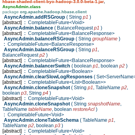
,
hbase-shaded-client-byo-hadoop-3.0.0-beta-1.jar
AsyncAdmin.class
package
org.apache.hadoop.hbase.client
AsyncAdmin.addRSGroup
( String
p1
)
[abstract]
:
CompletableFuture<Void>
AsyncAdmin.balance
( BalanceRequest
p1
)
[abstract]
:
CompletableFuture<BalanceResponse>
AsyncAdmin.balanceRSGroup
( String
groupName
)
:
CompletableFuture<BalanceResponse>
AsyncAdmin.balanceRSGroup
( String
p1
,
BalanceRequest
p2
)
[abstract]
:
CompletableFuture<BalanceResponse>
AsyncAdmin.balancerSwitch
( boolean
p1
,
boolean
p2
)
[abstract]
:
CompletableFuture<Boolean>
AsyncAdmin.clearSlowLogResponses
( Set<ServerName
[abstract]
:
CompletableFuture<List<Boolean>>
AsyncAdmin.cloneSnapshot
( String
p1
,
TableName
p2
,
boolean
p3
,
String
p4
)
[abstract]
:
CompletableFuture<Void>
AsyncAdmin.cloneSnapshot
( String
snapshotName
,
TableName
tableName
,
boolean
restoreAcl
)
:
CompletableFuture<Void>
AsyncAdmin.cloneTableSchema
( TableName
p1
,
TableName
p2
,
boolean
p3
)
[abstract]
:
CompletableFuture<Void>