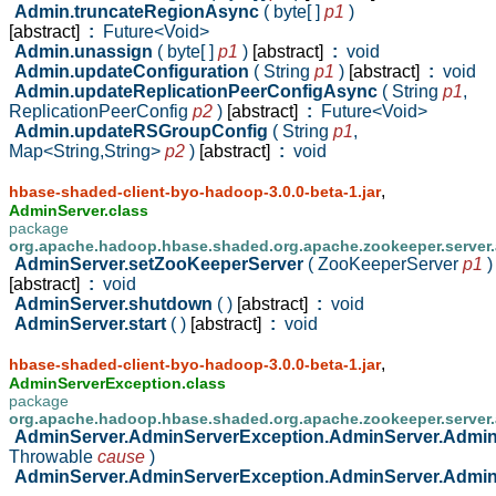
Admin.truncateRegionAsync
( byte[ ]
p1
)
[abstract]
:
Future<Void>
Admin.unassign
( byte[ ]
p1
)
[abstract]
:
void
Admin.updateConfiguration
( String
p1
)
[abstract]
:
void
Admin.updateReplicationPeerConfigAsync
( String
p1
,
ReplicationPeerConfig
p2
)
[abstract]
:
Future<Void>
Admin.updateRSGroupConfig
( String
p1
,
Map<String,String>
p2
)
[abstract]
:
void
,
hbase-shaded-client-byo-hadoop-3.0.0-beta-1.jar
AdminServer.class
package
org.apache.hadoop.hbase.shaded.org.apache.zookeeper.server
AdminServer.setZooKeeperServer
( ZooKeeperServer
p1
)
[abstract]
:
void
AdminServer.shutdown
( )
[abstract]
:
void
AdminServer.start
( )
[abstract]
:
void
,
hbase-shaded-client-byo-hadoop-3.0.0-beta-1.jar
AdminServerException.class
package
org.apache.hadoop.hbase.shaded.org.apache.zookeeper.server
AdminServer.AdminServerException.AdminServer.Admi
Throwable
cause
)
AdminServer.AdminServerException.AdminServer.Admi