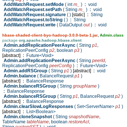
AddWatchRequest.setMode
( int
m_
)
:
void
AddWatchRequest.setPath
( String
m_
)
:
void
AddWatchRequest.signature
( )
[static]
:
String
AddWatchRequest.toString
( )
:
String
AddWatchRequest.write
( DataOutput
out
)
:
void
,
hbase-shaded-client-byo-hadoop-3.0.0-beta-1.jar
Admin.class
package
org.apache.hadoop.hbase.client
Admin.addReplicationPeerAsync
( String
p1
,
ReplicationPeerConfig
p2
,
boolean
p3
)
[abstract]
:
Future<Void>
Admin.addReplicationPeerAsync
( String
peerId
,
ReplicationPeerConfig
peerConfig
)
:
Future<Void>
Admin.addRSGroup
( String
p1
)
[abstract]
:
void
Admin.balance
( BalanceRequest
p1
)
[abstract]
:
BalanceResponse
Admin.balanceRSGroup
( String
groupName
)
:
BalanceResponse
Admin.balanceRSGroup
( String
p1
,
BalanceRequest
p2
)
[abstract]
:
BalanceResponse
Admin.clearSlowLogResponses
( Set<ServerName>
p1
)
[abstract]
:
List<Boolean>
Admin.cloneSnapshot
( String
snapshotName
,
TableName
tableName
,
boolean
restoreAcl
,
String
customSFT
)
:
void