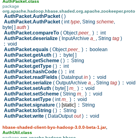
AuthPacket.class
package
org.apache.hadoop.hbase.shaded.org.apache.zookeeper.proto
AuthPacket.AuthPacket
( )
AuthPacket.AuthPacket
( int
type
,
String
scheme
,
byte[ ]
auth
)
AuthPacket.compareTo
( Object
peer_
)
:
int
AuthPacket.deserialize
( InputArchive
a_
,
String
tag
)
:
void
AuthPacket.equals
( Object
peer_
)
:
boolean
AuthPacket.getAuth
( )
:
byte[ ]
AuthPacket.getScheme
( )
:
String
AuthPacket.getType
( )
:
int
AuthPacket.hashCode
( )
:
int
AuthPacket.readFields
( DataInput
in
)
:
void
AuthPacket.serialize
( OutputArchive
a_
,
String
tag
)
:
void
AuthPacket.setAuth
( byte[ ]
m_
)
:
void
AuthPacket.setScheme
( String
m_
)
:
void
AuthPacket.setType
( int
m_
)
:
void
AuthPacket.signature
( )
[static]
:
String
AuthPacket.toString
( )
:
String
AuthPacket.write
( DataOutput
out
)
:
void
,
hbase-shaded-client-byo-hadoop-3.0.0-beta-1.jar
AuthUtil.class
package
org.apache.hadoop.hbase