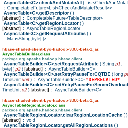
AsyncTable<C>.checkAndMutateAll
( List<CheckAndMuta
:
CompletableFuture<List<CheckAndMutateResult>>
AsyncTable<C>.getDescriptor
( )
[abstract]
:
CompletableFuture<TableDescriptor>
AsyncTable<C>.getRegionLocator
( )
[abstract]
:
AsyncTableRegionLocator
AsyncTable<C>.getRequestAttributes
( )
:
Map<String,byte[ ]>
,
hbase-shaded-client-byo-hadoop-3.0.0-beta-1.jar
AsyncTableBuilder.class
package
org.apache.hadoop.hbase.client
AsyncTableBuilder<C>.setRequestAttribute
( String
p1
,
byte[ ]
p2
)
[abstract]
:
AsyncTableBuilder<C>
AsyncTableBuilder<C>.setRetryPauseForCQTBE
( long
p
*DEPRECATED*
TimeUnit
unit
)
:
AsyncTableBuilder<C>
AsyncTableBuilder<C>.setRetryPauseForServerOverloa
TimeUnit
p2
)
[abstract]
:
AsyncTableBuilder<C>
,
hbase-shaded-client-byo-hadoop-3.0.0-beta-1.jar
AsyncTableRegionLocator.class
package
org.apache.hadoop.hbase.client
AsyncTableRegionLocator.clearRegionLocationCache
( )
[abstract]
:
void
AsyncTableRegionLocator.getAllRegionLocations
( )