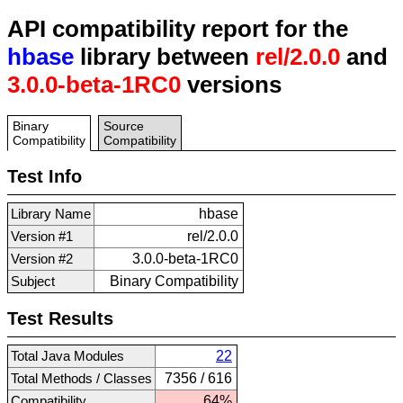
API compatibility report for the
hbase
library between
rel/2.0.0
and
3.0.0-beta-1RC0
versions
Binary
Source
Compatibility
Compatibility
Test Info
Library Name
hbase
Version #1
rel/2.0.0
Version #2
3.0.0-beta-1RC0
Subject
Binary Compatibility
Test Results
Total Java Modules
22
Total Methods / Classes
7356 / 616
Compatibility
64%