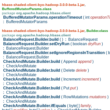
,
hbase-shaded-client-byo-hadoop-3.0.0-beta-1.jar
BufferedMutatorParams.class
package
org.apache.hadoop.hbase.client
BufferedMutatorParams.operationTimeout
( int
operationT
:
BufferedMutatorParams
,
hbase-shaded-client-byo-hadoop-3.0.0-beta-1.jar
Builder.class
package
org.apache.hadoop.hbase.client
BalanceRequest.Builder.build
( )
:
BalanceRequest
BalanceRequest.Builder.setDryRun
( boolean
dryRun
)
:
BalanceRequest.Builder
BalanceRequest.Builder.setIgnoreRegionsInTransition
( 
:
BalanceRequest.Builder
CheckAndMutate.Builder.build
( Append
append
)
:
CheckAndMutate
CheckAndMutate.Builder.build
( Delete
delete
)
:
CheckAndMutate
CheckAndMutate.Builder.build
( Increment
increment
)
:
CheckAndMutate
CheckAndMutate.Builder.build
( Put
put
)
:
CheckAndMutate
CheckAndMutate.Builder.build
( RowMutations
mutations
)
:
CheckAndMutate
CheckAndMutate.Builder.ifEquals
( byte[ ]
family
,