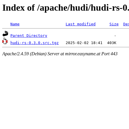
Index of /apache/hudi/hudi-rs-0
Name
Last modified
Size
De
Parent Directory
hudi-rs-0.3.0.src.tgz
Apache/2.4.59 (Debian) Server at mirror.easyname.at Port 443