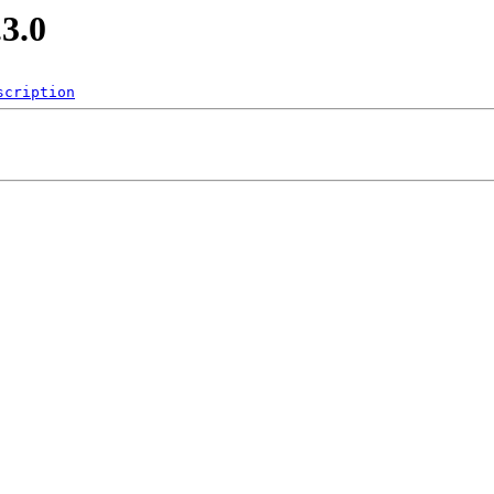
.3.0
scription