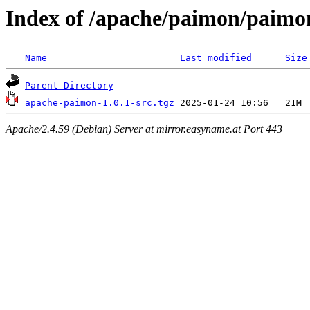
Index of /apache/paimon/paimon
Name
Last modified
Size
Parent Directory
apache-paimon-1.0.1-src.tgz
Apache/2.4.59 (Debian) Server at mirror.easyname.at Port 443