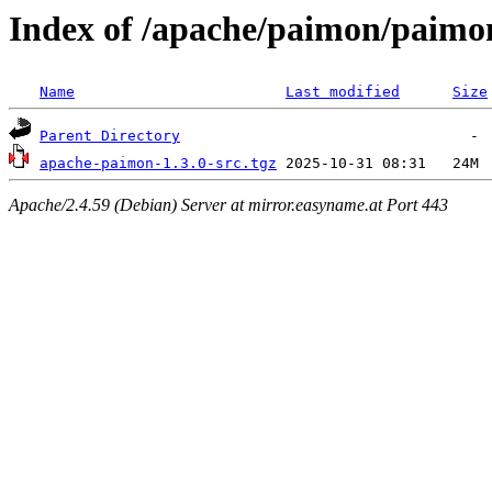
Index of /apache/paimon/paimon
Name
Last modified
Size
Parent Directory
apache-paimon-1.3.0-src.tgz
Apache/2.4.59 (Debian) Server at mirror.easyname.at Port 443