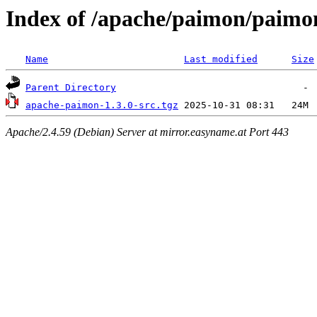
Index of /apache/paimon/paimon
Name
Last modified
Size
Parent Directory
apache-paimon-1.3.0-src.tgz
Apache/2.4.59 (Debian) Server at mirror.easyname.at Port 443