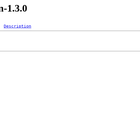
-1.3.0
Description