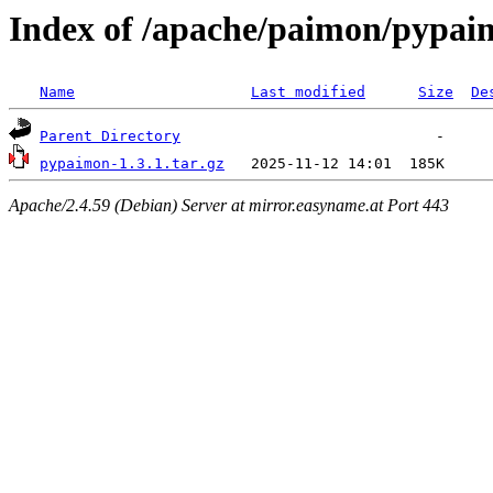
Index of /apache/paimon/pypai
Name
Last modified
Size
De
Parent Directory
pypaimon-1.3.1.tar.gz
Apache/2.4.59 (Debian) Server at mirror.easyname.at Port 443