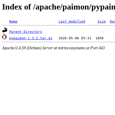
Index of /apache/paimon/pypai
Name
Last modified
Size
De
Parent Directory
pypaimon-1.3.2.tar.gz
Apache/2.4.59 (Debian) Server at mirror.easyname.at Port 443