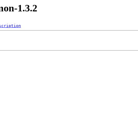
mon-1.3.2
scription