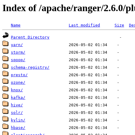
Index of /apache/ranger/2.6.0/p
Name
Last modified
Size
De
Parent Directory
yarn/
storm/
sqoop/
schema-registry/
presto/
ozone/
knox/
kafka/
hive/
solr/
kylin/
hbase/