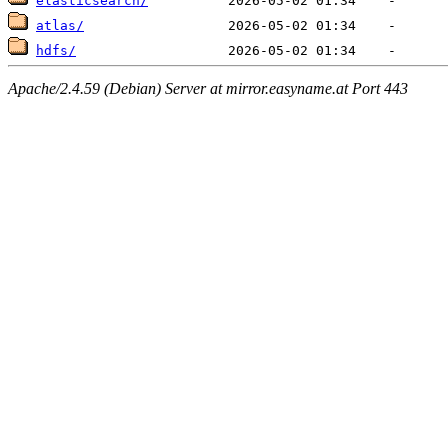
elasticsearch/
atlas/
hdfs/
Apache/2.4.59 (Debian) Server at mirror.easyname.at Port 443