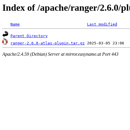
Index of /apache/ranger/2.6.0/pl
Name
Last modified
Parent Directory
ranger-2.6.0-atlas-plugin.tar.gz
Apache/2.4.59 (Debian) Server at mirror.easyname.at Port 443