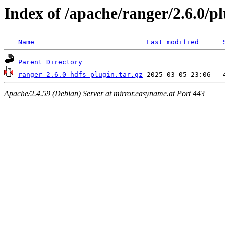
Index of /apache/ranger/2.6.0/pl
Name
Last modified
Parent Directory
ranger-2.6.0-hdfs-plugin.tar.gz
Apache/2.4.59 (Debian) Server at mirror.easyname.at Port 443