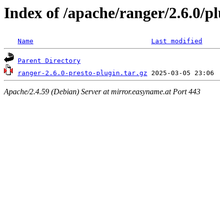
Index of /apache/ranger/2.6.0/pl
Name
Last modified
Parent Directory
ranger-2.6.0-presto-plugin.tar.gz
Apache/2.4.59 (Debian) Server at mirror.easyname.at Port 443