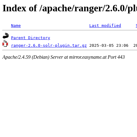
Index of /apache/ranger/2.6.0/pl
Name
Last modified
Parent Directory
ranger-2.6.0-solr-plugin.tar.gz
Apache/2.4.59 (Debian) Server at mirror.easyname.at Port 443