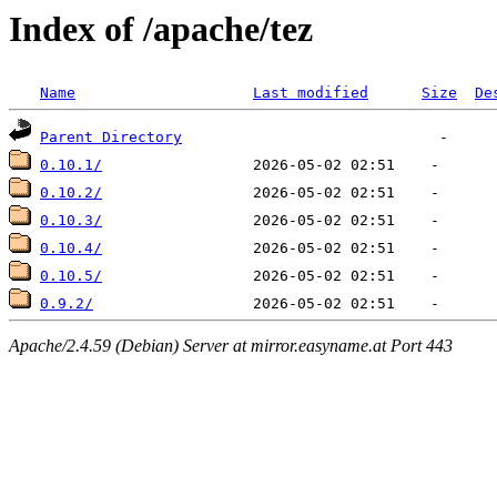
Index of /apache/tez
Name
Last modified
Size
De
Parent Directory
0.10.1/
0.10.2/
0.10.3/
0.10.4/
0.10.5/
0.9.2/
Apache/2.4.59 (Debian) Server at mirror.easyname.at Port 443