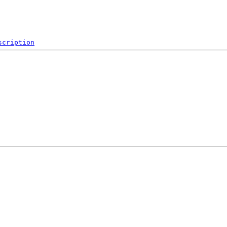
scription