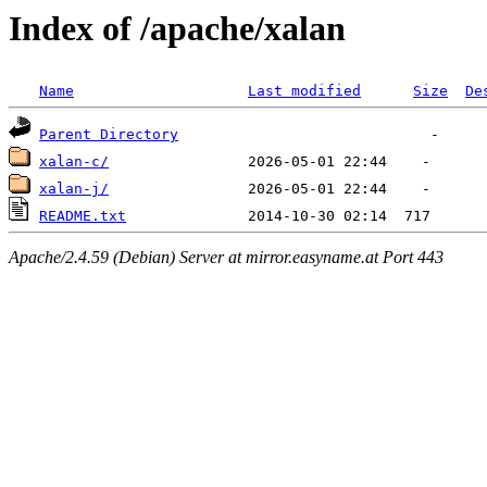
Index of /apache/xalan
Name
Last modified
Size
De
Parent Directory
xalan-c/
xalan-j/
README.txt
Apache/2.4.59 (Debian) Server at mirror.easyname.at Port 443