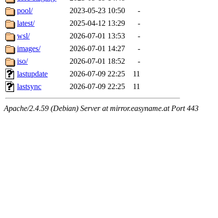
pool/
2023-05-23 10:50
-
latest/
2025-04-12 13:29
-
wsl/
2026-07-01 13:53
-
images/
2026-07-01 14:27
-
iso/
2026-07-01 18:52
-
lastupdate
2026-07-09 22:25
11
lastsync
2026-07-09 22:25
11
Apache/2.4.59 (Debian) Server at mirror.easyname.at Port 443