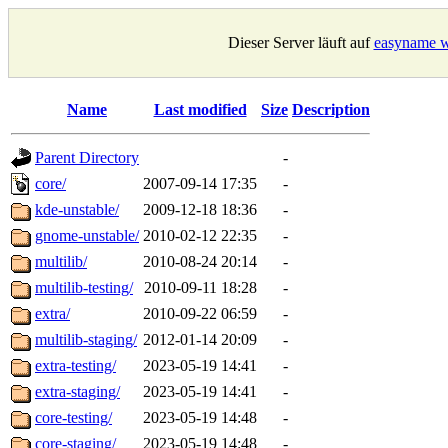
Dieser Server läuft auf
easyname w
Name
Last modified
Size
Description
Parent Directory
-
core/
2007-09-14 17:35
-
kde-unstable/
2009-12-18 18:36
-
gnome-unstable/
2010-02-12 22:35
-
multilib/
2010-08-24 20:14
-
multilib-testing/
2010-09-11 18:28
-
extra/
2010-09-22 06:59
-
multilib-staging/
2012-01-14 20:09
-
extra-testing/
2023-05-19 14:41
-
extra-staging/
2023-05-19 14:41
-
core-testing/
2023-05-19 14:48
-
core-staging/
2023-05-19 14:48
-