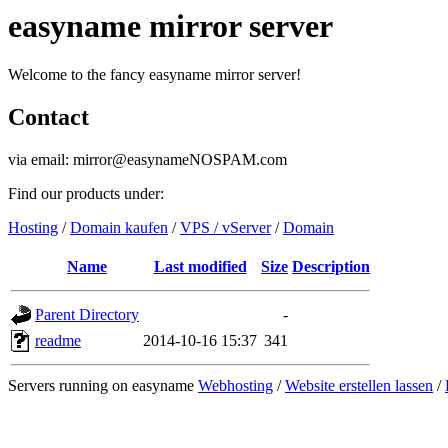
easyname mirror server
Welcome to the fancy easyname mirror server!
Contact
via email: mirror@easynameNOSPAM.com
Find our products under:
Hosting
/
Domain kaufen
/
VPS / vServer
/
Domain
Name
Last modified
Size
Description
Parent Directory
-
readme
2014-10-16 15:37
341
Servers running on easyname
Webhosting
/
Website erstellen lassen
/