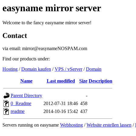
easyname mirror server
Welcome to the fancy easyname mirror server!
Contact
via email: mirror@easynameNOSPAM.com
Find our products under:
Hosting
/
Domain kaufen
/
VPS / vServer
/
Domain
Name
Last modified
Size
Description
Parent Directory
-
0_Readme
2012-07-31 18:46
458
readme
2014-10-16 15:42
437
Servers running on easyname
Webhosting
/
Website erstellen lassen
/