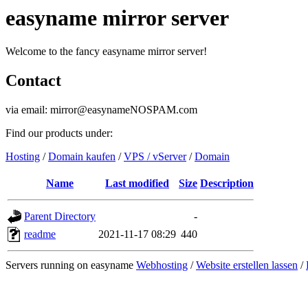
easyname mirror server
Welcome to the fancy easyname mirror server!
Contact
via email: mirror@easynameNOSPAM.com
Find our products under:
Hosting
/
Domain kaufen
/
VPS / vServer
/
Domain
Name
Last modified
Size
Description
Parent Directory
-
readme
2021-11-17 08:29
440
Servers running on easyname
Webhosting
/
Website erstellen lassen
/