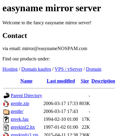
easyname mirror server
Welcome to the fancy easyname mirror server!
Contact
via email: mirror@easynameNOSPAM.com
Find our products under:
Hosting
/
Domain kaufen
/
VPS / vServer
/
Domain
Name
Last modified
Size
Description
Parent Directory
-
gentle.zip
2006-03-17 17:33
803K
gentle/
2006-03-17 17:43
-
greek.faq
1994-02-10 01:00
17K
greekinf2.ltx
1997-01-02 01:00
22K
greekinfo3.zip
2015-04-11 12:38
236K