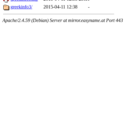
greekinfo3/
2015-04-11 12:38
-
Apache/2.4.59 (Debian) Server at mirror.easyname.at Port 443