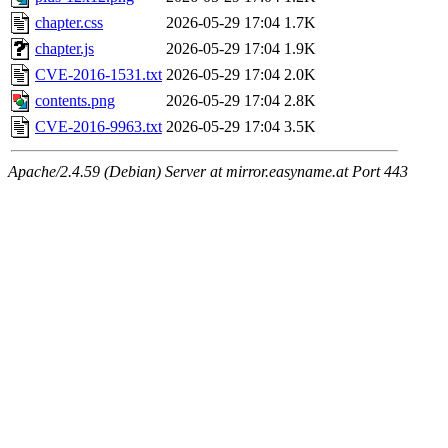
chapter.css
2026-05-29 17:04
1.7K
chapter.js
2026-05-29 17:04
1.9K
CVE-2016-1531.txt
2026-05-29 17:04
2.0K
contents.png
2026-05-29 17:04
2.8K
CVE-2016-9963.txt
2026-05-29 17:04
3.5K
Apache/2.4.59 (Debian) Server at mirror.easyname.at Port 443