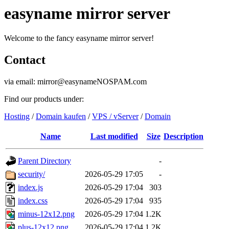
easyname mirror server
Welcome to the fancy easyname mirror server!
Contact
via email: mirror@easynameNOSPAM.com
Find our products under:
Hosting
/
Domain kaufen
/
VPS / vServer
/
Domain
Name
Last modified
Size
Description
Parent Directory
-
security/
2026-05-29 17:05
-
index.js
2026-05-29 17:04
303
index.css
2026-05-29 17:04
935
minus-12x12.png
2026-05-29 17:04
1.2K
plus-12x12.png
2026-05-29 17:04
1.2K