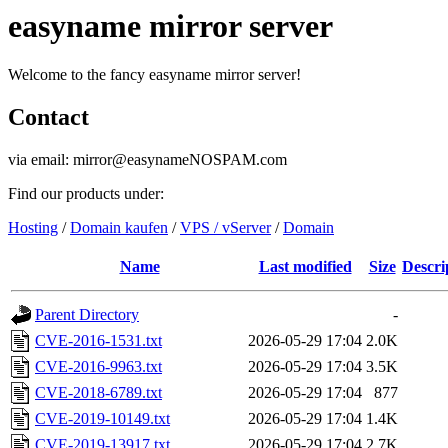
easyname mirror server
Welcome to the fancy easyname mirror server!
Contact
via email: mirror@easynameNOSPAM.com
Find our products under:
Hosting
/
Domain kaufen
/
VPS / vServer
/
Domain
Name
Last modified
Size
Descri
Parent Directory
-
CVE-2016-1531.txt
2026-05-29 17:04
2.0K
CVE-2016-9963.txt
2026-05-29 17:04
3.5K
CVE-2018-6789.txt
2026-05-29 17:04
877
CVE-2019-10149.txt
2026-05-29 17:04
1.4K
CVE-2019-13917.txt
2026-05-29 17:04
2.7K