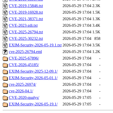
CVE-2019-15846.txt
2026-05-29 17:04
2.3K
CVE-2019-16928.txt
2026-05-29 17:04
1.5K
CVE-2021-38371.txt
2026-05-29 17:04
1.3K
CVE-2023-zdi.txt
2026-05-29 17:04
3.4K
CVE-2025-26794.txt
2026-05-29 17:04
1.5K
CVE-2025-30232.txt
2026-05-29 17:04
858
EXIM-Security-2026-05-19.1.txt
2026-05-29 17:04
3.5K
cve-2025-26794.eml
2026-05-29 17:04
1.2K
CVE-2025-67896/
2026-05-29 17:04
-
CVE-2026-45185/
2026-05-29 17:04
-
EXIM-Security-2025-12-09.1/
2026-05-29 17:04
-
EXIM-Security-2026-05-01.1/
2026-05-29 17:04
-
cve-2025-26974/
2026-05-29 17:04
-
cve-2026-04.1/
2026-05-29 17:04
-
CVE-2020-qualys/
2026-05-29 17:05
-
EXIM-Security-2026-05-19.1/
2026-05-29 17:05
-