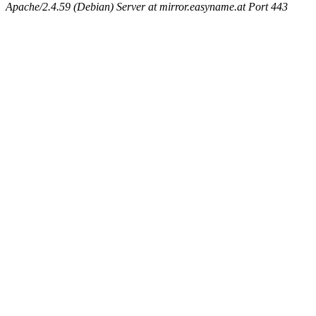
Apache/2.4.59 (Debian) Server at mirror.easyname.at Port 443