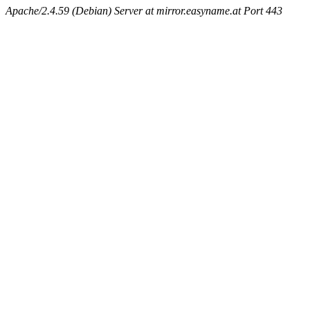
Apache/2.4.59 (Debian) Server at mirror.easyname.at Port 443