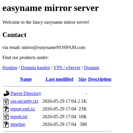
easyname mirror server
Welcome to the fancy easyname mirror server!
Contact
via email: mirror@easynameNOSPAM.com
Find our products under:
Hosting
/
Domain kaufen
/
VPS / vServer
/
Domain
Name
Last modified
Size
Description
Parent Directory
-
oss-security.txt
2026-05-29 17:04
2.1K
report.eml.xz
2026-05-29 17:04
23K
report.txt
2026-05-29 17:04
16K
timeline
2026-05-29 17:04
580