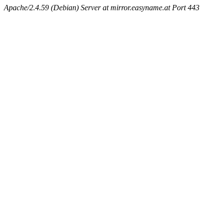
Apache/2.4.59 (Debian) Server at mirror.easyname.at Port 443