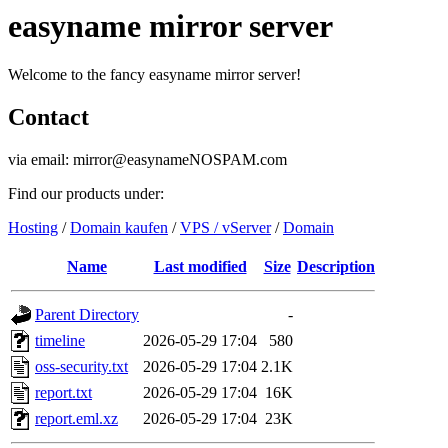
easyname mirror server
Welcome to the fancy easyname mirror server!
Contact
via email: mirror@easynameNOSPAM.com
Find our products under:
Hosting
/
Domain kaufen
/
VPS / vServer
/
Domain
Name
Last modified
Size
Description
Parent Directory
-
timeline
2026-05-29 17:04
580
oss-security.txt
2026-05-29 17:04
2.1K
report.txt
2026-05-29 17:04
16K
report.eml.xz
2026-05-29 17:04
23K