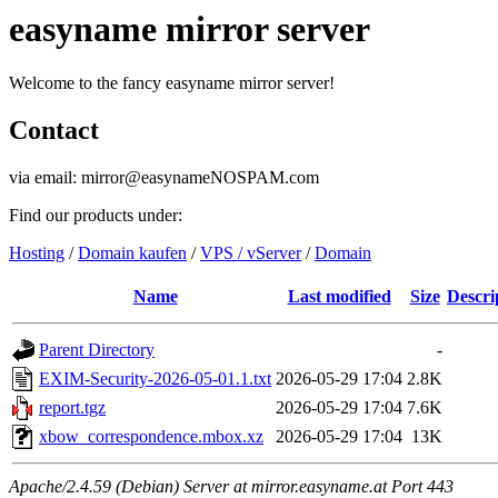
easyname mirror server
Welcome to the fancy easyname mirror server!
Contact
via email: mirror@easynameNOSPAM.com
Find our products under:
Hosting
/
Domain kaufen
/
VPS / vServer
/
Domain
Name
Last modified
Size
Descri
Parent Directory
-
EXIM-Security-2026-05-01.1.txt
2026-05-29 17:04
2.8K
report.tgz
2026-05-29 17:04
7.6K
xbow_correspondence.mbox.xz
2026-05-29 17:04
13K
Apache/2.4.59 (Debian) Server at mirror.easyname.at Port 443