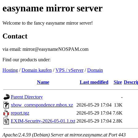
easyname mirror server
Welcome to the fancy easyname mirror server!
Contact
via email: mirror@easynameNOSPAM.com
Find our products under:
Hosting
/
Domain kaufen
/
VPS / vServer
/
Domain
Name
Last modified
Size
Descri
Parent Directory
-
xbow_correspondence.mbox.xz
2026-05-29 17:04
13K
report.tgz
2026-05-29 17:04
7.6K
EXIM-Security-2026-05-01.1.txt
2026-05-29 17:04
2.8K
Apache/2.4.59 (Debian) Server at mirror.easyname.at Port 443