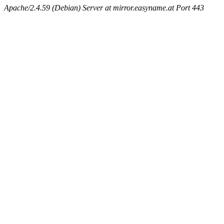
Apache/2.4.59 (Debian) Server at mirror.easyname.at Port 443