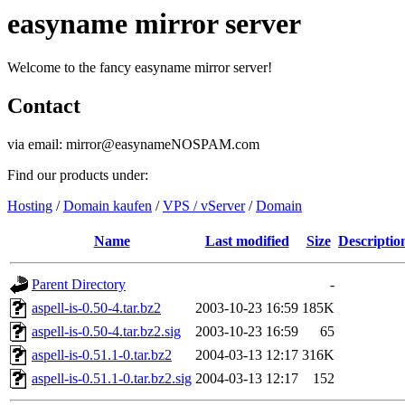
easyname mirror server
Welcome to the fancy easyname mirror server!
Contact
via email: mirror@easynameNOSPAM.com
Find our products under:
Hosting
/
Domain kaufen
/
VPS / vServer
/
Domain
Name
Last modified
Size
Descriptio
Parent Directory
-
aspell-is-0.50-4.tar.bz2
2003-10-23 16:59
185K
aspell-is-0.50-4.tar.bz2.sig
2003-10-23 16:59
65
aspell-is-0.51.1-0.tar.bz2
2004-03-13 12:17
316K
aspell-is-0.51.1-0.tar.bz2.sig
2004-03-13 12:17
152