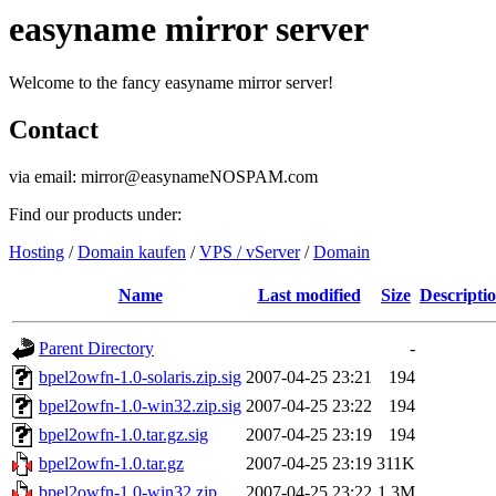
easyname mirror server
Welcome to the fancy easyname mirror server!
Contact
via email: mirror@easynameNOSPAM.com
Find our products under:
Hosting
/
Domain kaufen
/
VPS / vServer
/
Domain
Name
Last modified
Size
Descripti
Parent Directory
-
bpel2owfn-1.0-solaris.zip.sig
2007-04-25 23:21
194
bpel2owfn-1.0-win32.zip.sig
2007-04-25 23:22
194
bpel2owfn-1.0.tar.gz.sig
2007-04-25 23:19
194
bpel2owfn-1.0.tar.gz
2007-04-25 23:19
311K
bpel2owfn-1.0-win32.zip
2007-04-25 23:22
1.3M