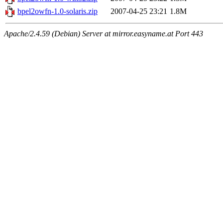
bpel2owfn-1.0-solaris.zip
2007-04-25 23:21
1.8M
Apache/2.4.59 (Debian) Server at mirror.easyname.at Port 443