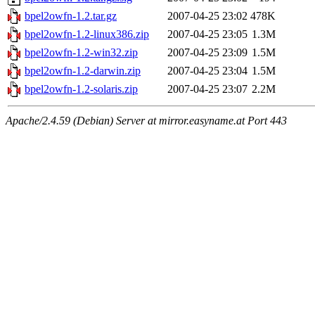
bpel2owfn-1.2.tar.gz
2007-04-25 23:02
478K
bpel2owfn-1.2-linux386.zip
2007-04-25 23:05
1.3M
bpel2owfn-1.2-win32.zip
2007-04-25 23:09
1.5M
bpel2owfn-1.2-darwin.zip
2007-04-25 23:04
1.5M
bpel2owfn-1.2-solaris.zip
2007-04-25 23:07
2.2M
Apache/2.4.59 (Debian) Server at mirror.easyname.at Port 443