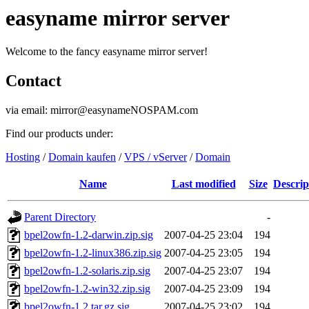
easyname mirror server
Welcome to the fancy easyname mirror server!
Contact
via email: mirror@easynameNOSPAM.com
Find our products under:
Hosting
/
Domain kaufen
/
VPS / vServer
/
Domain
Name
Last modified
Size
Descrip
Parent Directory
-
bpel2owfn-1.2-darwin.zip.sig
2007-04-25 23:04
194
bpel2owfn-1.2-linux386.zip.sig
2007-04-25 23:05
194
bpel2owfn-1.2-solaris.zip.sig
2007-04-25 23:07
194
bpel2owfn-1.2-win32.zip.sig
2007-04-25 23:09
194
bpel2owfn-1.2.tar.gz.sig
2007-04-25 23:02
194