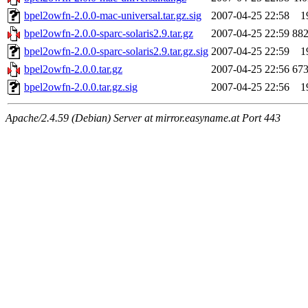
bpel2owfn-2.0.0-mac-universal.tar.gz.sig
2007-04-25 22:58
1
bpel2owfn-2.0.0-sparc-solaris2.9.tar.gz
2007-04-25 22:59
88
bpel2owfn-2.0.0-sparc-solaris2.9.tar.gz.sig
2007-04-25 22:59
1
bpel2owfn-2.0.0.tar.gz
2007-04-25 22:56
67
bpel2owfn-2.0.0.tar.gz.sig
2007-04-25 22:56
1
Apache/2.4.59 (Debian) Server at mirror.easyname.at Port 443