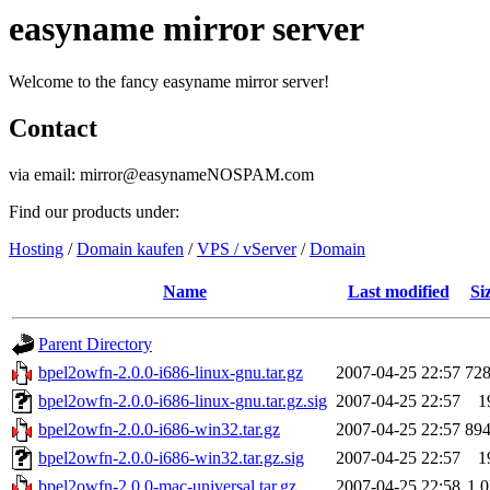
easyname mirror server
Welcome to the fancy easyname mirror server!
Contact
via email: mirror@easynameNOSPAM.com
Find our products under:
Hosting
/
Domain kaufen
/
VPS / vServer
/
Domain
Name
Last modified
Si
Parent Directory
bpel2owfn-2.0.0-i686-linux-gnu.tar.gz
2007-04-25 22:57
72
bpel2owfn-2.0.0-i686-linux-gnu.tar.gz.sig
2007-04-25 22:57
1
bpel2owfn-2.0.0-i686-win32.tar.gz
2007-04-25 22:57
89
bpel2owfn-2.0.0-i686-win32.tar.gz.sig
2007-04-25 22:57
1
bpel2owfn-2.0.0-mac-universal.tar.gz
2007-04-25 22:58
1.