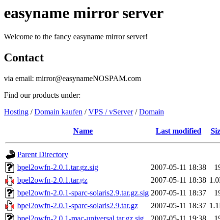
easyname mirror server
Welcome to the fancy easyname mirror server!
Contact
via email: mirror@easynameNOSPAM.com
Find our products under:
Hosting
/
Domain kaufen
/
VPS / vServer
/
Domain
Name
Last modified
Si
Parent Directory
bpel2owfn-2.0.1.tar.gz.sig
2007-05-11 18:38
1
bpel2owfn-2.0.1.tar.gz
2007-05-11 18:38
1.
bpel2owfn-2.0.1-sparc-solaris2.9.tar.gz.sig
2007-05-11 18:37
1
bpel2owfn-2.0.1-sparc-solaris2.9.tar.gz
2007-05-11 18:37
1.
bpel2owfn-2.0.1-mac-universal.tar.gz.sig
2007-05-11 19:38
1