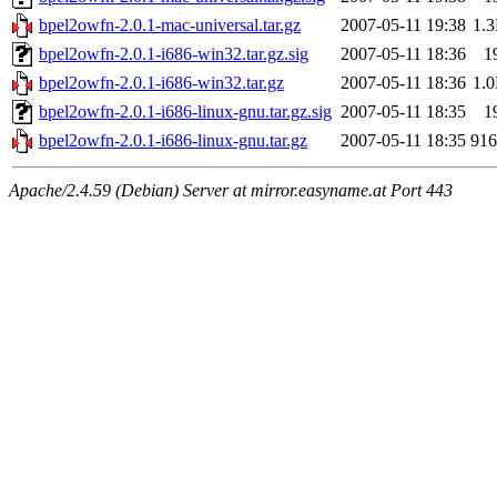
bpel2owfn-2.0.1-mac-universal.tar.gz
2007-05-11 19:38
1.
bpel2owfn-2.0.1-i686-win32.tar.gz.sig
2007-05-11 18:36
1
bpel2owfn-2.0.1-i686-win32.tar.gz
2007-05-11 18:36
1.
bpel2owfn-2.0.1-i686-linux-gnu.tar.gz.sig
2007-05-11 18:35
1
bpel2owfn-2.0.1-i686-linux-gnu.tar.gz
2007-05-11 18:35
91
Apache/2.4.59 (Debian) Server at mirror.easyname.at Port 443