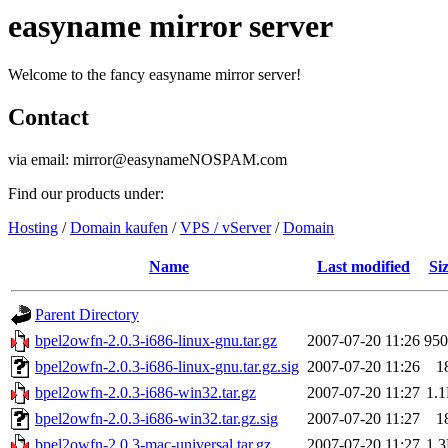
easyname mirror server
Welcome to the fancy easyname mirror server!
Contact
via email: mirror@easynameNOSPAM.com
Find our products under:
Hosting
/
Domain kaufen
/
VPS / vServer
/
Domain
Name
Last modified
Si
Parent Directory
bpel2owfn-2.0.3-i686-linux-gnu.tar.gz
2007-07-20 11:26
95
bpel2owfn-2.0.3-i686-linux-gnu.tar.gz.sig
2007-07-20 11:26
1
bpel2owfn-2.0.3-i686-win32.tar.gz
2007-07-20 11:27
1.
bpel2owfn-2.0.3-i686-win32.tar.gz.sig
2007-07-20 11:27
1
bpel2owfn-2.0.3-mac-universal.tar.gz
2007-07-20 11:27
1.