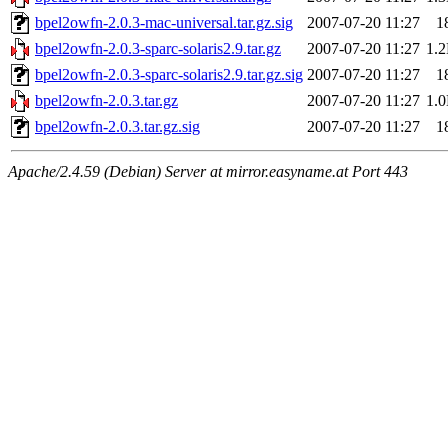
bpel2owfn-2.0.3-mac-universal.tar.gz.sig
2007-07-20 11:27
1
bpel2owfn-2.0.3-sparc-solaris2.9.tar.gz
2007-07-20 11:27
1.
bpel2owfn-2.0.3-sparc-solaris2.9.tar.gz.sig
2007-07-20 11:27
1
bpel2owfn-2.0.3.tar.gz
2007-07-20 11:27
1.
bpel2owfn-2.0.3.tar.gz.sig
2007-07-20 11:27
1
Apache/2.4.59 (Debian) Server at mirror.easyname.at Port 443