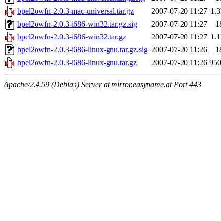
bpel2owfn-2.0.3-mac-universal.tar.gz
2007-07-20 11:27
1.
bpel2owfn-2.0.3-i686-win32.tar.gz.sig
2007-07-20 11:27
1
bpel2owfn-2.0.3-i686-win32.tar.gz
2007-07-20 11:27
1.
bpel2owfn-2.0.3-i686-linux-gnu.tar.gz.sig
2007-07-20 11:26
1
bpel2owfn-2.0.3-i686-linux-gnu.tar.gz
2007-07-20 11:26
95
Apache/2.4.59 (Debian) Server at mirror.easyname.at Port 443