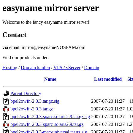
easyname mirror server
Welcome to the fancy easyname mirror server!
Contact
via email: mirror@easynameNOSPAM.com
Find our products under:
Hosting
/
Domain kaufen
/
VPS / vServer
/
Domain
Name
Last modified
Si
Parent Directory
bpel2owfn-2.0.3.tar.gz.sig
2007-07-20 11:27
1
bpel2owfn-2.0.3.tar.gz
2007-07-20 11:27
1.
bpel2owfn-2.0.3-sparc-solaris2.9.tar.gz.sig
2007-07-20 11:27
1
bpel2owfn-2.0.3-sparc-solaris2.9.tar.gz
2007-07-20 11:27
1.
bpel2owfn-2.0.3-mac-universal.tar.gz.sig
2007-07-20 11:27
1