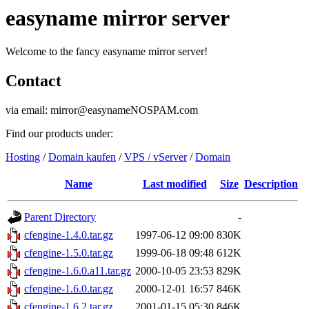
easyname mirror server
Welcome to the fancy easyname mirror server!
Contact
via email: mirror@easynameNOSPAM.com
Find our products under:
Hosting
/
Domain kaufen
/
VPS / vServer
/
Domain
Name
Last modified
Size
Description
Parent Directory
-
cfengine-1.4.0.tar.gz
1997-06-12 09:00
830K
cfengine-1.5.0.tar.gz
1999-06-18 09:48
612K
cfengine-1.6.0.a11.tar.gz
2000-10-05 23:53
829K
cfengine-1.6.0.tar.gz
2000-12-01 16:57
846K
cfengine-1.6.2.tar.gz
2001-01-15 05:30
846K