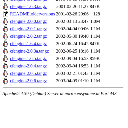
cfengine-1.6.3.tar.gz
2001-02-26 11:27
847K
README.olderversions
2001-02-26 20:06
128
cfengine-2.0.0.tar.gz
2002-03-13 23:47
1.0M
cfengine-2.0.1.tar.gz
2002-04-04 00:06
1.1M
cfengine-2.0.2.tar.gz
2002-05-30 19:40
1.1M
cfengine-1.6.4.tar.gz
2002-06-24 16:45
847K
cfengine-2.0.3a.tar.gz
2002-06-25 18:16
1.1M
cfengine-1.6.5.tar.gz
2002-09-04 16:53
859K
cfengine-2.0.4.tar.gz
2002-09-04 16:53
1.1M
cfengine-2.0.5.tar.gz
2003-02-21 01:43
1.1M
cfengine-2.0.6.tar.gz
2003-04-09 01:10
1.1M
Apache/2.4.59 (Debian) Server at mirror.easyname.at Port 443