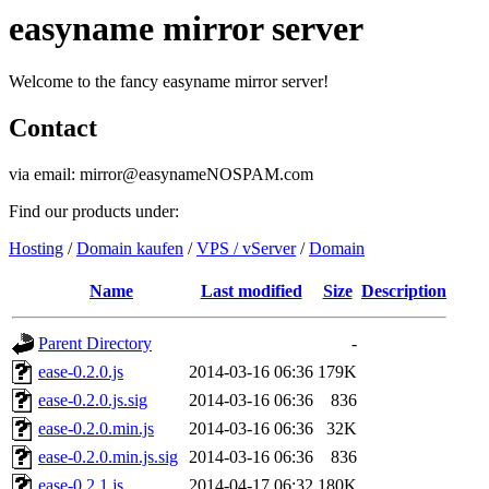
easyname mirror server
Welcome to the fancy easyname mirror server!
Contact
via email: mirror@easynameNOSPAM.com
Find our products under:
Hosting
/
Domain kaufen
/
VPS / vServer
/
Domain
Name
Last modified
Size
Description
Parent Directory
-
ease-0.2.0.js
2014-03-16 06:36
179K
ease-0.2.0.js.sig
2014-03-16 06:36
836
ease-0.2.0.min.js
2014-03-16 06:36
32K
ease-0.2.0.min.js.sig
2014-03-16 06:36
836
ease-0.2.1.js
2014-04-17 06:32
180K