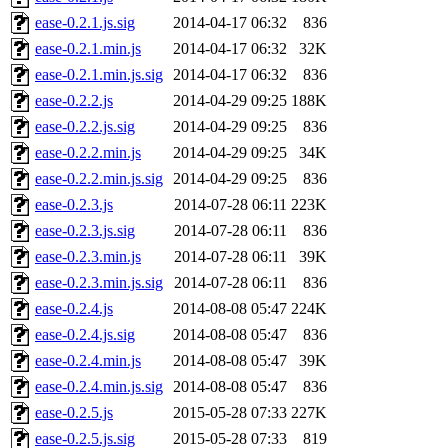
ease-0.2.1.js.sig
2014-04-17 06:32
836
ease-0.2.1.min.js
2014-04-17 06:32
32K
ease-0.2.1.min.js.sig
2014-04-17 06:32
836
ease-0.2.2.js
2014-04-29 09:25
188K
ease-0.2.2.js.sig
2014-04-29 09:25
836
ease-0.2.2.min.js
2014-04-29 09:25
34K
ease-0.2.2.min.js.sig
2014-04-29 09:25
836
ease-0.2.3.js
2014-07-28 06:11
223K
ease-0.2.3.js.sig
2014-07-28 06:11
836
ease-0.2.3.min.js
2014-07-28 06:11
39K
ease-0.2.3.min.js.sig
2014-07-28 06:11
836
ease-0.2.4.js
2014-08-08 05:47
224K
ease-0.2.4.js.sig
2014-08-08 05:47
836
ease-0.2.4.min.js
2014-08-08 05:47
39K
ease-0.2.4.min.js.sig
2014-08-08 05:47
836
ease-0.2.5.js
2015-05-28 07:33
227K
ease-0.2.5.js.sig
2015-05-28 07:33
819