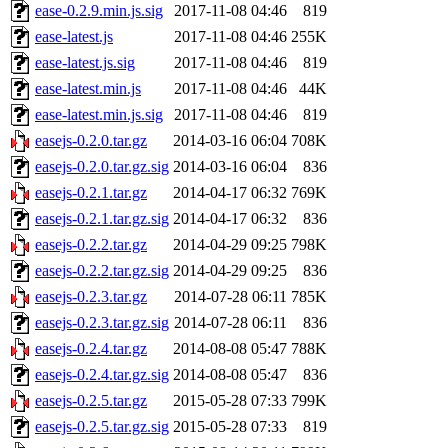
ease-0.2.9.min.js.sig
2017-11-08 04:46
819
ease-latest.js
2017-11-08 04:46
255K
ease-latest.js.sig
2017-11-08 04:46
819
ease-latest.min.js
2017-11-08 04:46
44K
ease-latest.min.js.sig
2017-11-08 04:46
819
easejs-0.2.0.tar.gz
2014-03-16 06:04
708K
easejs-0.2.0.tar.gz.sig
2014-03-16 06:04
836
easejs-0.2.1.tar.gz
2014-04-17 06:32
769K
easejs-0.2.1.tar.gz.sig
2014-04-17 06:32
836
easejs-0.2.2.tar.gz
2014-04-29 09:25
798K
easejs-0.2.2.tar.gz.sig
2014-04-29 09:25
836
easejs-0.2.3.tar.gz
2014-07-28 06:11
785K
easejs-0.2.3.tar.gz.sig
2014-07-28 06:11
836
easejs-0.2.4.tar.gz
2014-08-08 05:47
788K
easejs-0.2.4.tar.gz.sig
2014-08-08 05:47
836
easejs-0.2.5.tar.gz
2015-05-28 07:33
799K
easejs-0.2.5.tar.gz.sig
2015-05-28 07:33
819