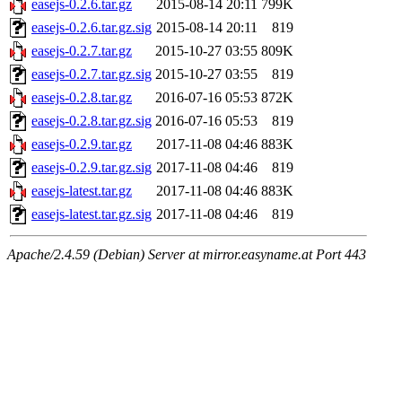
easejs-0.2.6.tar.gz
2015-08-14 20:11
799K
easejs-0.2.6.tar.gz.sig
2015-08-14 20:11
819
easejs-0.2.7.tar.gz
2015-10-27 03:55
809K
easejs-0.2.7.tar.gz.sig
2015-10-27 03:55
819
easejs-0.2.8.tar.gz
2016-07-16 05:53
872K
easejs-0.2.8.tar.gz.sig
2016-07-16 05:53
819
easejs-0.2.9.tar.gz
2017-11-08 04:46
883K
easejs-0.2.9.tar.gz.sig
2017-11-08 04:46
819
easejs-latest.tar.gz
2017-11-08 04:46
883K
easejs-latest.tar.gz.sig
2017-11-08 04:46
819
Apache/2.4.59 (Debian) Server at mirror.easyname.at Port 443