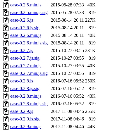
ease-0.2.5.min.js
2015-05-28 07:33
40K
ease-0.2.5.min.js.sig
2015-05-28 07:33
819
ease-0.2.6.js
2015-08-14 20:11
227K
ease-0.2.6.js.sig
2015-08-14 20:11
819
ease-0.2.6.min.js
2015-08-14 20:11
40K
ease-0.2.6.min.js.sig
2015-08-14 20:11
819
ease-0.2.7.js
2015-10-27 03:55
231K
ease-0.2.7.js.sig
2015-10-27 03:55
819
ease-0.2.7.min.js
2015-10-27 03:55
40K
ease-0.2.7.min.js.sig
2015-10-27 03:55
819
ease-0.2.8.js
2016-07-16 05:52
250K
ease-0.2.8.js.sig
2016-07-16 05:52
819
ease-0.2.8.min.js
2016-07-16 05:52
43K
ease-0.2.8.min.js.sig
2016-07-16 05:52
819
ease-0.2.9.js
2017-11-08 04:46
255K
ease-0.2.9.js.sig
2017-11-08 04:46
819
ease-0.2.9.min.js
2017-11-08 04:46
44K