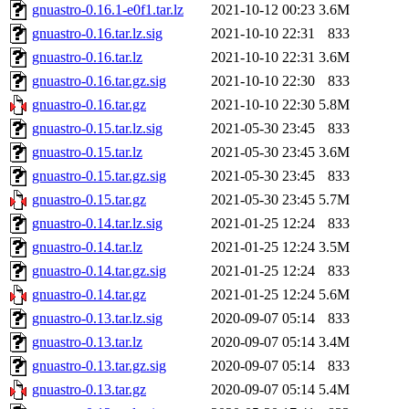
gnuastro-0.16.1-e0f1.tar.lz
2021-10-12 00:23
3.6M
gnuastro-0.16.tar.lz.sig
2021-10-10 22:31
833
gnuastro-0.16.tar.lz
2021-10-10 22:31
3.6M
gnuastro-0.16.tar.gz.sig
2021-10-10 22:30
833
gnuastro-0.16.tar.gz
2021-10-10 22:30
5.8M
gnuastro-0.15.tar.lz.sig
2021-05-30 23:45
833
gnuastro-0.15.tar.lz
2021-05-30 23:45
3.6M
gnuastro-0.15.tar.gz.sig
2021-05-30 23:45
833
gnuastro-0.15.tar.gz
2021-05-30 23:45
5.7M
gnuastro-0.14.tar.lz.sig
2021-01-25 12:24
833
gnuastro-0.14.tar.lz
2021-01-25 12:24
3.5M
gnuastro-0.14.tar.gz.sig
2021-01-25 12:24
833
gnuastro-0.14.tar.gz
2021-01-25 12:24
5.6M
gnuastro-0.13.tar.lz.sig
2020-09-07 05:14
833
gnuastro-0.13.tar.lz
2020-09-07 05:14
3.4M
gnuastro-0.13.tar.gz.sig
2020-09-07 05:14
833
gnuastro-0.13.tar.gz
2020-09-07 05:14
5.4M