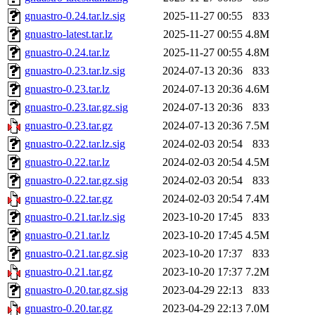
gnuastro-0.24.tar.lz.sig
2025-11-27 00:55
833
gnuastro-latest.tar.lz
2025-11-27 00:55
4.8M
gnuastro-0.24.tar.lz
2025-11-27 00:55
4.8M
gnuastro-0.23.tar.lz.sig
2024-07-13 20:36
833
gnuastro-0.23.tar.lz
2024-07-13 20:36
4.6M
gnuastro-0.23.tar.gz.sig
2024-07-13 20:36
833
gnuastro-0.23.tar.gz
2024-07-13 20:36
7.5M
gnuastro-0.22.tar.lz.sig
2024-02-03 20:54
833
gnuastro-0.22.tar.lz
2024-02-03 20:54
4.5M
gnuastro-0.22.tar.gz.sig
2024-02-03 20:54
833
gnuastro-0.22.tar.gz
2024-02-03 20:54
7.4M
gnuastro-0.21.tar.lz.sig
2023-10-20 17:45
833
gnuastro-0.21.tar.lz
2023-10-20 17:45
4.5M
gnuastro-0.21.tar.gz.sig
2023-10-20 17:37
833
gnuastro-0.21.tar.gz
2023-10-20 17:37
7.2M
gnuastro-0.20.tar.gz.sig
2023-04-29 22:13
833
gnuastro-0.20.tar.gz
2023-04-29 22:13
7.0M