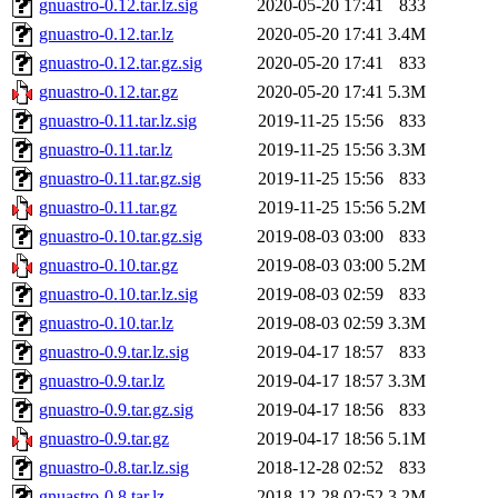
gnuastro-0.12.tar.lz.sig
2020-05-20 17:41
833
gnuastro-0.12.tar.lz
2020-05-20 17:41
3.4M
gnuastro-0.12.tar.gz.sig
2020-05-20 17:41
833
gnuastro-0.12.tar.gz
2020-05-20 17:41
5.3M
gnuastro-0.11.tar.lz.sig
2019-11-25 15:56
833
gnuastro-0.11.tar.lz
2019-11-25 15:56
3.3M
gnuastro-0.11.tar.gz.sig
2019-11-25 15:56
833
gnuastro-0.11.tar.gz
2019-11-25 15:56
5.2M
gnuastro-0.10.tar.gz.sig
2019-08-03 03:00
833
gnuastro-0.10.tar.gz
2019-08-03 03:00
5.2M
gnuastro-0.10.tar.lz.sig
2019-08-03 02:59
833
gnuastro-0.10.tar.lz
2019-08-03 02:59
3.3M
gnuastro-0.9.tar.lz.sig
2019-04-17 18:57
833
gnuastro-0.9.tar.lz
2019-04-17 18:57
3.3M
gnuastro-0.9.tar.gz.sig
2019-04-17 18:56
833
gnuastro-0.9.tar.gz
2019-04-17 18:56
5.1M
gnuastro-0.8.tar.lz.sig
2018-12-28 02:52
833
gnuastro-0.8.tar.lz
2018-12-28 02:52
3.2M