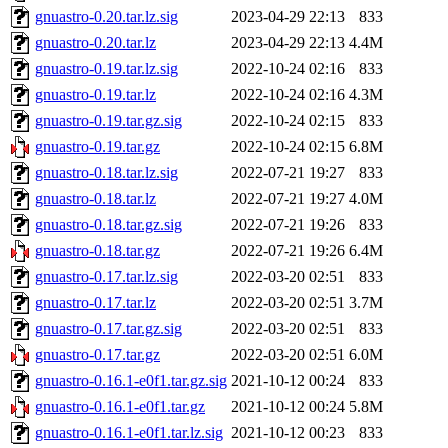
gnuastro-0.20.tar.lz.sig
2023-04-29 22:13
833
gnuastro-0.20.tar.lz
2023-04-29 22:13
4.4M
gnuastro-0.19.tar.lz.sig
2022-10-24 02:16
833
gnuastro-0.19.tar.lz
2022-10-24 02:16
4.3M
gnuastro-0.19.tar.gz.sig
2022-10-24 02:15
833
gnuastro-0.19.tar.gz
2022-10-24 02:15
6.8M
gnuastro-0.18.tar.lz.sig
2022-07-21 19:27
833
gnuastro-0.18.tar.lz
2022-07-21 19:27
4.0M
gnuastro-0.18.tar.gz.sig
2022-07-21 19:26
833
gnuastro-0.18.tar.gz
2022-07-21 19:26
6.4M
gnuastro-0.17.tar.lz.sig
2022-03-20 02:51
833
gnuastro-0.17.tar.lz
2022-03-20 02:51
3.7M
gnuastro-0.17.tar.gz.sig
2022-03-20 02:51
833
gnuastro-0.17.tar.gz
2022-03-20 02:51
6.0M
gnuastro-0.16.1-e0f1.tar.gz.sig
2021-10-12 00:24
833
gnuastro-0.16.1-e0f1.tar.gz
2021-10-12 00:24
5.8M
gnuastro-0.16.1-e0f1.tar.lz.sig
2021-10-12 00:23
833