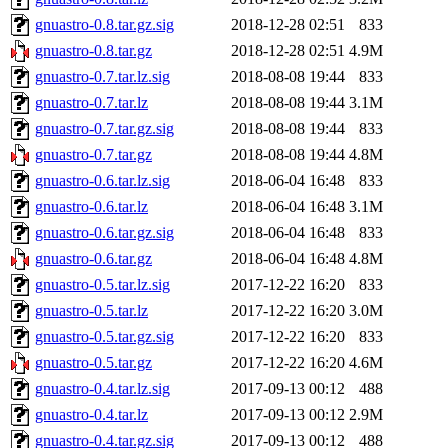
gnuastro-0.8.tar.gz.sig
2018-12-28 02:51
833
gnuastro-0.8.tar.gz
2018-12-28 02:51
4.9M
gnuastro-0.7.tar.lz.sig
2018-08-08 19:44
833
gnuastro-0.7.tar.lz
2018-08-08 19:44
3.1M
gnuastro-0.7.tar.gz.sig
2018-08-08 19:44
833
gnuastro-0.7.tar.gz
2018-08-08 19:44
4.8M
gnuastro-0.6.tar.lz.sig
2018-06-04 16:48
833
gnuastro-0.6.tar.lz
2018-06-04 16:48
3.1M
gnuastro-0.6.tar.gz.sig
2018-06-04 16:48
833
gnuastro-0.6.tar.gz
2018-06-04 16:48
4.8M
gnuastro-0.5.tar.lz.sig
2017-12-22 16:20
833
gnuastro-0.5.tar.lz
2017-12-22 16:20
3.0M
gnuastro-0.5.tar.gz.sig
2017-12-22 16:20
833
gnuastro-0.5.tar.gz
2017-12-22 16:20
4.6M
gnuastro-0.4.tar.lz.sig
2017-09-13 00:12
488
gnuastro-0.4.tar.lz
2017-09-13 00:12
2.9M
gnuastro-0.4.tar.gz.sig
2017-09-13 00:12
488