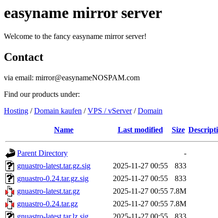
easyname mirror server
Welcome to the fancy easyname mirror server!
Contact
via email: mirror@easynameNOSPAM.com
Find our products under:
Hosting
/
Domain kaufen
/
VPS / vServer
/
Domain
Name
Last modified
Size
Descript
Parent Directory
-
gnuastro-latest.tar.gz.sig
2025-11-27 00:55
833
gnuastro-0.24.tar.gz.sig
2025-11-27 00:55
833
gnuastro-latest.tar.gz
2025-11-27 00:55
7.8M
gnuastro-0.24.tar.gz
2025-11-27 00:55
7.8M
gnuastro-latest.tar.lz.sig
2025-11-27 00:55
833