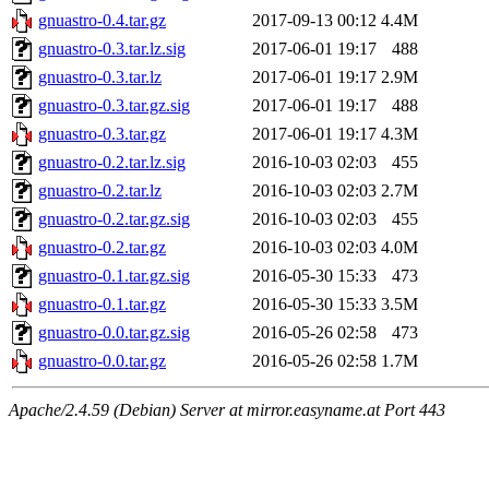
gnuastro-0.4.tar.gz
2017-09-13 00:12
4.4M
gnuastro-0.3.tar.lz.sig
2017-06-01 19:17
488
gnuastro-0.3.tar.lz
2017-06-01 19:17
2.9M
gnuastro-0.3.tar.gz.sig
2017-06-01 19:17
488
gnuastro-0.3.tar.gz
2017-06-01 19:17
4.3M
gnuastro-0.2.tar.lz.sig
2016-10-03 02:03
455
gnuastro-0.2.tar.lz
2016-10-03 02:03
2.7M
gnuastro-0.2.tar.gz.sig
2016-10-03 02:03
455
gnuastro-0.2.tar.gz
2016-10-03 02:03
4.0M
gnuastro-0.1.tar.gz.sig
2016-05-30 15:33
473
gnuastro-0.1.tar.gz
2016-05-30 15:33
3.5M
gnuastro-0.0.tar.gz.sig
2016-05-26 02:58
473
gnuastro-0.0.tar.gz
2016-05-26 02:58
1.7M
Apache/2.4.59 (Debian) Server at mirror.easyname.at Port 443