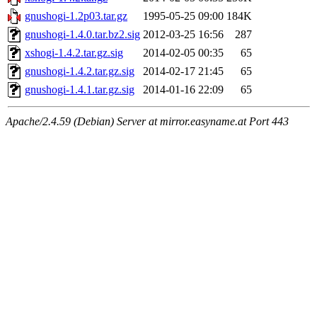
gnushogi-1.2p03.tar.gz
1995-05-25 09:00
184K
gnushogi-1.4.0.tar.bz2.sig
2012-03-25 16:56
287
xshogi-1.4.2.tar.gz.sig
2014-02-05 00:35
65
gnushogi-1.4.2.tar.gz.sig
2014-02-17 21:45
65
gnushogi-1.4.1.tar.gz.sig
2014-01-16 22:09
65
Apache/2.4.59 (Debian) Server at mirror.easyname.at Port 443