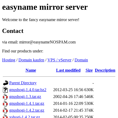
easyname mirror server
Welcome to the fancy easyname mirror server!
Contact
via email: mirror@easynameNOSPAM.com
Find our products under:
Hosting
/
Domain kaufen
/
VPS / vServer
/
Domain
Name
Last modified
Size
Description
Parent Directory
-
gnushogi-1.4.0.tar.bz2
2012-03-25 16:56
630K
gnushogi-1.3.tar.gz
2002-04-26 17:46
546K
gnushogi-1.4.1.tar.gz
2014-01-16 22:09
530K
gnushogi-1.4.2.tar.gz
2014-02-17 21:45
374K
xshogi-1.4.2.tar.gz
2014-02-05 00:35
250K