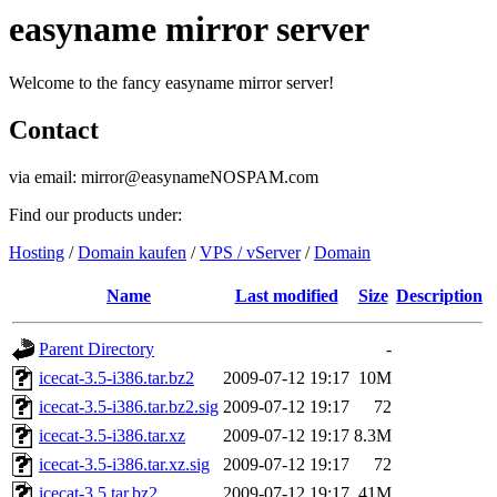
easyname mirror server
Welcome to the fancy easyname mirror server!
Contact
via email: mirror@easynameNOSPAM.com
Find our products under:
Hosting
/
Domain kaufen
/
VPS / vServer
/
Domain
Name
Last modified
Size
Description
Parent Directory
-
icecat-3.5-i386.tar.bz2
2009-07-12 19:17
10M
icecat-3.5-i386.tar.bz2.sig
2009-07-12 19:17
72
icecat-3.5-i386.tar.xz
2009-07-12 19:17
8.3M
icecat-3.5-i386.tar.xz.sig
2009-07-12 19:17
72
icecat-3.5.tar.bz2
2009-07-12 19:17
41M