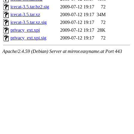
icecat-3.5.tar.bz2.sig
2009-07-12 19:17
72
icecat-3.5.tar.xz
2009-07-12 19:17
34M
icecat-3.5.tar.xz.sig
2009-07-12 19:17
72
privacy_ext.xpi
2009-07-12 19:17
28K
privacy_ext.xpi.sig
2009-07-12 19:17
72
Apache/2.4.59 (Debian) Server at mirror.easyname.at Port 443