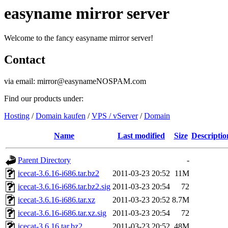
easyname mirror server
Welcome to the fancy easyname mirror server!
Contact
via email: mirror@easynameNOSPAM.com
Find our products under:
Hosting
/
Domain kaufen
/
VPS / vServer
/
Domain
Name
Last modified
Size
Descriptio
Parent Directory
-
icecat-3.6.16-i686.tar.bz2
2011-03-23 20:52
11M
icecat-3.6.16-i686.tar.bz2.sig
2011-03-23 20:54
72
icecat-3.6.16-i686.tar.xz
2011-03-23 20:52
8.7M
icecat-3.6.16-i686.tar.xz.sig
2011-03-23 20:54
72
icecat-3.6.16.tar.bz2
2011-03-23 20:52
48M