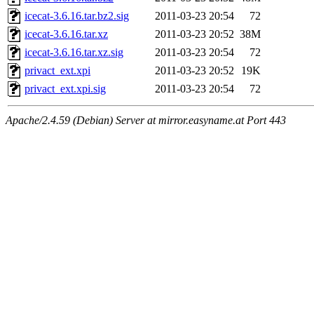
icecat-3.6.16.tar.bz2.sig
2011-03-23 20:54
72
icecat-3.6.16.tar.xz
2011-03-23 20:52
38M
icecat-3.6.16.tar.xz.sig
2011-03-23 20:54
72
privact_ext.xpi
2011-03-23 20:52
19K
privact_ext.xpi.sig
2011-03-23 20:54
72
Apache/2.4.59 (Debian) Server at mirror.easyname.at Port 443