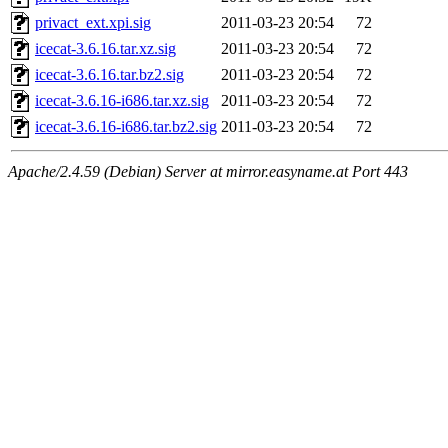
privact_ext.xpi.sig
2011-03-23 20:54
72
icecat-3.6.16.tar.xz.sig
2011-03-23 20:54
72
icecat-3.6.16.tar.bz2.sig
2011-03-23 20:54
72
icecat-3.6.16-i686.tar.xz.sig
2011-03-23 20:54
72
icecat-3.6.16-i686.tar.bz2.sig
2011-03-23 20:54
72
Apache/2.4.59 (Debian) Server at mirror.easyname.at Port 443