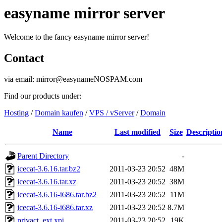
easyname mirror server
Welcome to the fancy easyname mirror server!
Contact
via email: mirror@easynameNOSPAM.com
Find our products under:
Hosting
/
Domain kaufen
/
VPS / vServer
/
Domain
Name
Last modified
Size
Descriptio
Parent Directory
-
icecat-3.6.16.tar.bz2
2011-03-23 20:52
48M
icecat-3.6.16.tar.xz
2011-03-23 20:52
38M
icecat-3.6.16-i686.tar.bz2
2011-03-23 20:52
11M
icecat-3.6.16-i686.tar.xz
2011-03-23 20:52
8.7M
privact_ext.xpi
2011-03-23 20:52
19K