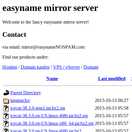
easyname mirror server
Welcome to the fancy easyname mirror server!
Contact
via email: mirror@easynameNOSPAM.com
Find our products under:
Hosting
/
Domain kaufen
/
VPS / vServer
/
Domain
Name
Last modified
Parent Directory
langpacks/
2015-10-13 06:27
icecat-38.3.0-gnu1.tar.bz2.sig
2015-10-13 05:58
icecat-38.3.0.en-US.linux-i686.tar.bz2.sig
2015-10-13 05:57
icecat-38.3.0.en-US.linux-x86_64.tar.bz2.sig
2015-10-13 05:57
icecat-38.3.0.en-US.linux-i686.tar.bz2
2015-10-13 05:57