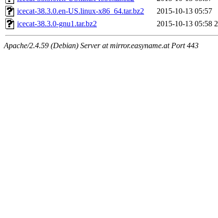
icecat-38.3.0.en-US.linux-x86_64.tar.bz2
2015-10-13 05:57
icecat-38.3.0-gnu1.tar.bz2
2015-10-13 05:58
Apache/2.4.59 (Debian) Server at mirror.easyname.at Port 443