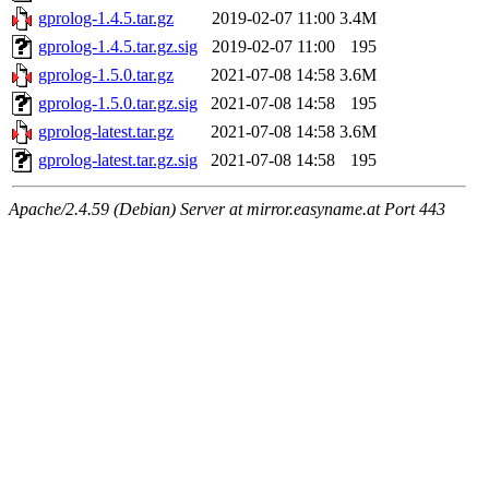
gprolog-1.4.5.tar.gz
2019-02-07 11:00
3.4M
gprolog-1.4.5.tar.gz.sig
2019-02-07 11:00
195
gprolog-1.5.0.tar.gz
2021-07-08 14:58
3.6M
gprolog-1.5.0.tar.gz.sig
2021-07-08 14:58
195
gprolog-latest.tar.gz
2021-07-08 14:58
3.6M
gprolog-latest.tar.gz.sig
2021-07-08 14:58
195
Apache/2.4.59 (Debian) Server at mirror.easyname.at Port 443