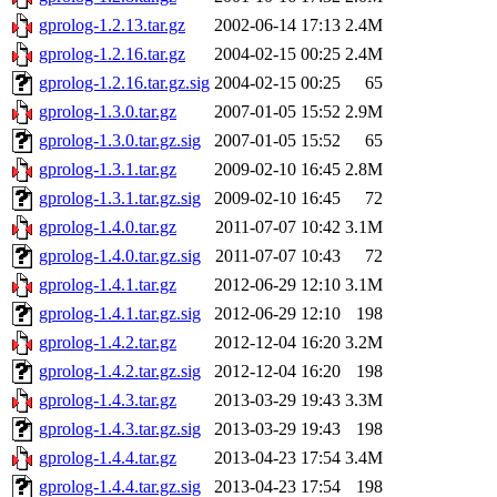
gprolog-1.2.13.tar.gz
2002-06-14 17:13
2.4M
gprolog-1.2.16.tar.gz
2004-02-15 00:25
2.4M
gprolog-1.2.16.tar.gz.sig
2004-02-15 00:25
65
gprolog-1.3.0.tar.gz
2007-01-05 15:52
2.9M
gprolog-1.3.0.tar.gz.sig
2007-01-05 15:52
65
gprolog-1.3.1.tar.gz
2009-02-10 16:45
2.8M
gprolog-1.3.1.tar.gz.sig
2009-02-10 16:45
72
gprolog-1.4.0.tar.gz
2011-07-07 10:42
3.1M
gprolog-1.4.0.tar.gz.sig
2011-07-07 10:43
72
gprolog-1.4.1.tar.gz
2012-06-29 12:10
3.1M
gprolog-1.4.1.tar.gz.sig
2012-06-29 12:10
198
gprolog-1.4.2.tar.gz
2012-12-04 16:20
3.2M
gprolog-1.4.2.tar.gz.sig
2012-12-04 16:20
198
gprolog-1.4.3.tar.gz
2013-03-29 19:43
3.3M
gprolog-1.4.3.tar.gz.sig
2013-03-29 19:43
198
gprolog-1.4.4.tar.gz
2013-04-23 17:54
3.4M
gprolog-1.4.4.tar.gz.sig
2013-04-23 17:54
198