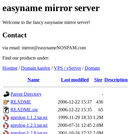
easyname mirror server
Welcome to the fancy easyname mirror server!
Contact
via email: mirror@easynameNOSPAM.com
Find our products under:
Hosting
/
Domain kaufen
/
VPS / vServer
/
Domain
Name
Last modified
Size
Description
Parent Directory
-
README
2006-12-22 15:37
436
README.sig
2006-12-22 15:35
65
gprolog-1.1.2.tar.gz
1999-11-29 18:33
1.2M
gprolog-1.2.1.tar.gz
2000-07-31 12:45
2.0M
gprolog-1.2.8.tar.gz
2001-10-16 17:32
2.0M