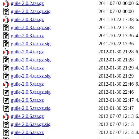
guile-2.0.2.tar.gz
2011-07-02 00:00
6
guile-2.0.2.tar.gz.sig
2011-07-02 00:00
guile-2.0.3.tar.gz
2011-10-22 17:38
6
guile-2.0.3.tar.gz.sig
2011-10-22 17:38
guile-2.0.3.tar.xz
2011-10-22 17:36
4
guile-2.0.3.tar.xz.sig
2011-10-22 17:36
guile-2.0.4.tar.gz
2012-01-30 21:28
6
guile-2.0.4.tar.gz.sig
2012-01-30 21:28
guile-2.0.4.tar.xz
2012-01-30 21:29
4
guile-2.0.4.tar.xz.sig
2012-01-30 21:29
guile-2.0.5.tar.gz
2012-01-30 22:46
6
guile-2.0.5.tar.gz.sig
2012-01-30 22:46
guile-2.0.5.tar.xz
2012-01-30 22:47
4
guile-2.0.5.tar.xz.sig
2012-01-30 22:47
guile-2.0.6.tar.gz
2012-07-07 12:13
6
guile-2.0.6.tar.gz.sig
2012-07-07 12:13
guile-2.0.6.tar.xz
2012-07-07 12:14
4