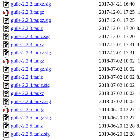
guile-2.2.2.tar.xz.sig
2017-04-21 16:40
guile-2.2.3.tar.gz
2017-12-01 17:25
guile-2.2.3.tar.gz.sig
2017-12-01 17:25
guile-2.2.3.tar.lz
2017-12-01 17:20
8
guile-2.2.3.tar.lz.sig
2017-12-01 17:20
guile-2.2.3.tar.xz
2017-12-01 17:31
9
guile-2.2.3.tar.xz.sig
2017-12-01 17:31
guile-2.2.4.tar.gz
2018-07-02 10:02
guile-2.2.4.tar.gz.sig
2018-07-02 10:02
guile-2.2.4.tar.lz
2018-07-02 10:02
8
guile-2.2.4.tar.lz.sig
2018-07-02 10:02
guile-2.2.4.tar.xz
2018-07-02 10:02
guile-2.2.4.tar.xz.sig
2018-07-02 10:02
guile-2.2.5.tar.gz
2019-06-20 12:27
guile-2.2.5.tar.gz.sig
2019-06-20 12:27
guile-2.2.5.tar.lz
2019-06-20 12:28
8
guile-2.2.5.tar.lz.sig
2019-06-20 12:28