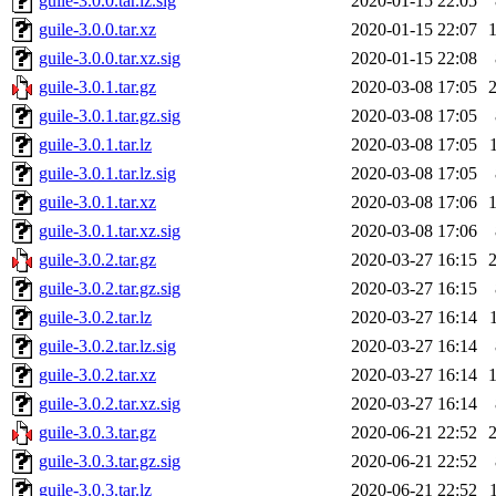
guile-3.0.0.tar.lz.sig
2020-01-15 22:05
guile-3.0.0.tar.xz
2020-01-15 22:07
guile-3.0.0.tar.xz.sig
2020-01-15 22:08
guile-3.0.1.tar.gz
2020-03-08 17:05
guile-3.0.1.tar.gz.sig
2020-03-08 17:05
guile-3.0.1.tar.lz
2020-03-08 17:05
guile-3.0.1.tar.lz.sig
2020-03-08 17:05
guile-3.0.1.tar.xz
2020-03-08 17:06
guile-3.0.1.tar.xz.sig
2020-03-08 17:06
guile-3.0.2.tar.gz
2020-03-27 16:15
guile-3.0.2.tar.gz.sig
2020-03-27 16:15
guile-3.0.2.tar.lz
2020-03-27 16:14
guile-3.0.2.tar.lz.sig
2020-03-27 16:14
guile-3.0.2.tar.xz
2020-03-27 16:14
guile-3.0.2.tar.xz.sig
2020-03-27 16:14
guile-3.0.3.tar.gz
2020-06-21 22:52
guile-3.0.3.tar.gz.sig
2020-06-21 22:52
guile-3.0.3.tar.lz
2020-06-21 22:52