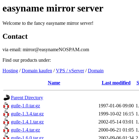
easyname mirror server
Welcome to the fancy easyname mirror server!
Contact
via email: mirror@easynameNOSPAM.com
Find our products under:
Hosting
/
Domain kaufen
/
VPS / vServer
/
Domain
Name
Last modified
S
Parent Directory
guile-1.0.tar.gz
1997-01-06 09:00
1
guile-1.3.4.tar.gz
1999-10-02 16:15
1
guile-1.4.1.tar.gz
2002-05-14 03:01
1
guile-1.4.tar.gz
2000-06-21 01:05
1
guile-1.6.0.tar.gz
2002-09-06 01:34
2