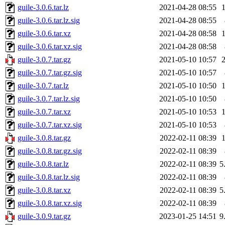
guile-3.0.6.tar.lz
2021-04-28 08:55
guile-3.0.6.tar.lz.sig
2021-04-28 08:55
guile-3.0.6.tar.xz
2021-04-28 08:58
guile-3.0.6.tar.xz.sig
2021-04-28 08:58
guile-3.0.7.tar.gz
2021-05-10 10:57
guile-3.0.7.tar.gz.sig
2021-05-10 10:57
guile-3.0.7.tar.lz
2021-05-10 10:50
guile-3.0.7.tar.lz.sig
2021-05-10 10:50
guile-3.0.7.tar.xz
2021-05-10 10:53
guile-3.0.7.tar.xz.sig
2021-05-10 10:53
guile-3.0.8.tar.gz
2022-02-11 08:39
guile-3.0.8.tar.gz.sig
2022-02-11 08:39
guile-3.0.8.tar.lz
2022-02-11 08:39
5
guile-3.0.8.tar.lz.sig
2022-02-11 08:39
guile-3.0.8.tar.xz
2022-02-11 08:39
5
guile-3.0.8.tar.xz.sig
2022-02-11 08:39
guile-3.0.9.tar.gz
2023-01-25 14:51
9