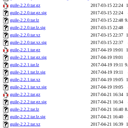
guile-2.2.0.tar.gz
2017-03-15 22:24
guile-2.2.0.tar.gz.sig
2017-03-15 22:24
guile-2.2.0.tar.lz
2017-03-15 22:48
9
guile-2.2.0.tar.lz.sig
2017-03-15 22:48
guile-2.2.0.tar.xz
2017-03-15 22:37
guile-2.2.0.tar.xz.sig
2017-03-15 22:37
guile-2.2.1.tar.gz
2017-04-19 19:01
guile-2.2.1.tar.gz.sig
2017-04-19 19:01
guile-2.2.1.tar.lz
2017-04-19 19:11
9
guile-2.2.1.tar.lz.sig
2017-04-19 19:11
guile-2.2.1.tar.xz
2017-04-19 19:05
guile-2.2.1.tar.xz.sig
2017-04-19 19:05
guile-2.2.2.tar.gz
2017-04-21 16:34
guile-2.2.2.tar.gz.sig
2017-04-21 16:34
guile-2.2.2.tar.lz
2017-04-21 16:40
8
guile-2.2.2.tar.lz.sig
2017-04-21 16:40
guile-2.2.2.tar.xz
2017-04-21 16:39