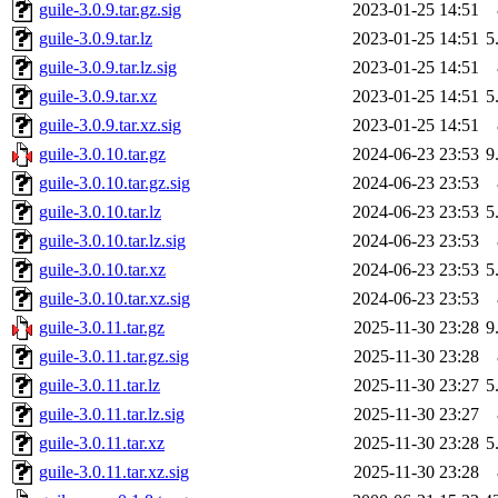
guile-3.0.9.tar.gz.sig
2023-01-25 14:51
guile-3.0.9.tar.lz
2023-01-25 14:51
5
guile-3.0.9.tar.lz.sig
2023-01-25 14:51
guile-3.0.9.tar.xz
2023-01-25 14:51
5
guile-3.0.9.tar.xz.sig
2023-01-25 14:51
guile-3.0.10.tar.gz
2024-06-23 23:53
9
guile-3.0.10.tar.gz.sig
2024-06-23 23:53
guile-3.0.10.tar.lz
2024-06-23 23:53
5
guile-3.0.10.tar.lz.sig
2024-06-23 23:53
guile-3.0.10.tar.xz
2024-06-23 23:53
5
guile-3.0.10.tar.xz.sig
2024-06-23 23:53
guile-3.0.11.tar.gz
2025-11-30 23:28
9
guile-3.0.11.tar.gz.sig
2025-11-30 23:28
guile-3.0.11.tar.lz
2025-11-30 23:27
5
guile-3.0.11.tar.lz.sig
2025-11-30 23:27
guile-3.0.11.tar.xz
2025-11-30 23:28
5
guile-3.0.11.tar.xz.sig
2025-11-30 23:28