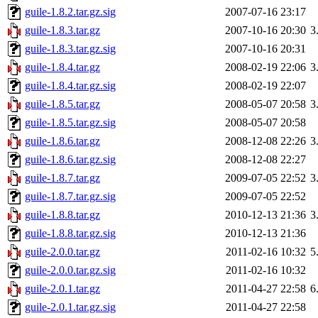
guile-1.8.2.tar.gz.sig
2007-07-16 23:17
guile-1.8.3.tar.gz
2007-10-16 20:30
3
guile-1.8.3.tar.gz.sig
2007-10-16 20:31
guile-1.8.4.tar.gz
2008-02-19 22:06
3
guile-1.8.4.tar.gz.sig
2008-02-19 22:07
guile-1.8.5.tar.gz
2008-05-07 20:58
3
guile-1.8.5.tar.gz.sig
2008-05-07 20:58
guile-1.8.6.tar.gz
2008-12-08 22:26
3
guile-1.8.6.tar.gz.sig
2008-12-08 22:27
guile-1.8.7.tar.gz
2009-07-05 22:52
3
guile-1.8.7.tar.gz.sig
2009-07-05 22:52
guile-1.8.8.tar.gz
2010-12-13 21:36
3
guile-1.8.8.tar.gz.sig
2010-12-13 21:36
guile-2.0.0.tar.gz
2011-02-16 10:32
5
guile-2.0.0.tar.gz.sig
2011-02-16 10:32
guile-2.0.1.tar.gz
2011-04-27 22:58
6
guile-2.0.1.tar.gz.sig
2011-04-27 22:58