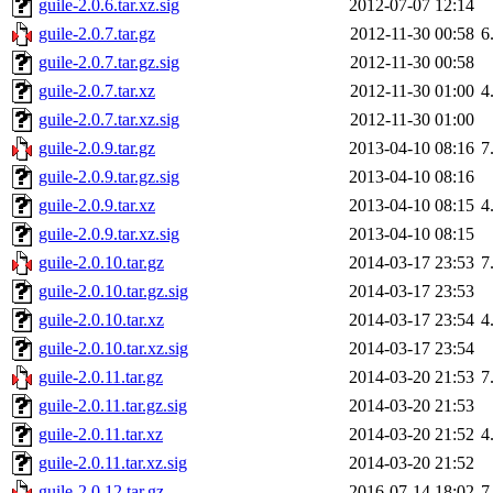
guile-2.0.6.tar.xz.sig
2012-07-07 12:14
guile-2.0.7.tar.gz
2012-11-30 00:58
6
guile-2.0.7.tar.gz.sig
2012-11-30 00:58
guile-2.0.7.tar.xz
2012-11-30 01:00
4
guile-2.0.7.tar.xz.sig
2012-11-30 01:00
guile-2.0.9.tar.gz
2013-04-10 08:16
7
guile-2.0.9.tar.gz.sig
2013-04-10 08:16
guile-2.0.9.tar.xz
2013-04-10 08:15
4
guile-2.0.9.tar.xz.sig
2013-04-10 08:15
guile-2.0.10.tar.gz
2014-03-17 23:53
7
guile-2.0.10.tar.gz.sig
2014-03-17 23:53
guile-2.0.10.tar.xz
2014-03-17 23:54
4
guile-2.0.10.tar.xz.sig
2014-03-17 23:54
guile-2.0.11.tar.gz
2014-03-20 21:53
7
guile-2.0.11.tar.gz.sig
2014-03-20 21:53
guile-2.0.11.tar.xz
2014-03-20 21:52
4
guile-2.0.11.tar.xz.sig
2014-03-20 21:52
guile-2.0.12.tar.gz
2016-07-14 18:02
7