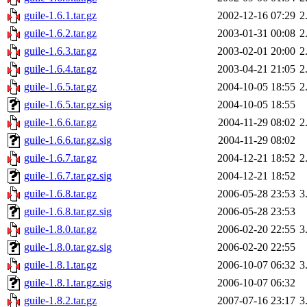
guile-1.6.1.tar.gz
2002-12-16 07:29
2
guile-1.6.2.tar.gz
2003-01-31 00:08
2
guile-1.6.3.tar.gz
2003-02-01 20:00
2
guile-1.6.4.tar.gz
2003-04-21 21:05
2
guile-1.6.5.tar.gz
2004-10-05 18:55
2
guile-1.6.5.tar.gz.sig
2004-10-05 18:55
guile-1.6.6.tar.gz
2004-11-29 08:02
2
guile-1.6.6.tar.gz.sig
2004-11-29 08:02
guile-1.6.7.tar.gz
2004-12-21 18:52
2
guile-1.6.7.tar.gz.sig
2004-12-21 18:52
guile-1.6.8.tar.gz
2006-05-28 23:53
3
guile-1.6.8.tar.gz.sig
2006-05-28 23:53
guile-1.8.0.tar.gz
2006-02-20 22:55
3
guile-1.8.0.tar.gz.sig
2006-02-20 22:55
guile-1.8.1.tar.gz
2006-10-07 06:32
3
guile-1.8.1.tar.gz.sig
2006-10-07 06:32
guile-1.8.2.tar.gz
2007-07-16 23:17
3