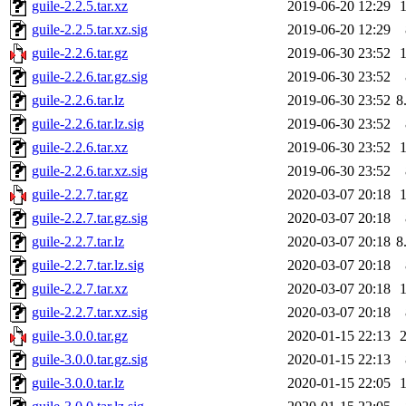
guile-2.2.5.tar.xz
2019-06-20 12:29
guile-2.2.5.tar.xz.sig
2019-06-20 12:29
guile-2.2.6.tar.gz
2019-06-30 23:52
guile-2.2.6.tar.gz.sig
2019-06-30 23:52
guile-2.2.6.tar.lz
2019-06-30 23:52
8
guile-2.2.6.tar.lz.sig
2019-06-30 23:52
guile-2.2.6.tar.xz
2019-06-30 23:52
guile-2.2.6.tar.xz.sig
2019-06-30 23:52
guile-2.2.7.tar.gz
2020-03-07 20:18
guile-2.2.7.tar.gz.sig
2020-03-07 20:18
guile-2.2.7.tar.lz
2020-03-07 20:18
8
guile-2.2.7.tar.lz.sig
2020-03-07 20:18
guile-2.2.7.tar.xz
2020-03-07 20:18
guile-2.2.7.tar.xz.sig
2020-03-07 20:18
guile-3.0.0.tar.gz
2020-01-15 22:13
guile-3.0.0.tar.gz.sig
2020-01-15 22:13
guile-3.0.0.tar.lz
2020-01-15 22:05