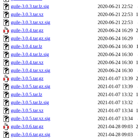
guile-3.0.3.tar.lz.sig
2020-06-21 22:52
guile-3.0.3.tar.xz
2020-06-21 22:53
guile-3.0.3.tar.xz.sig
2020-06-21 22:53
guile-3.0.4.tar.gz
2020-06-24 16:29
guile-3.0.4.tar.gz.sig
2020-06-24 16:29
guile-3.0.4.tar.lz
2020-06-24 16:30
guile-3.0.4.tar.lz.sig
2020-06-24 16:30
guile-3.0.4.tar.xz
2020-06-24 16:30
guile-3.0.4.tar.xz.sig
2020-06-24 16:30
guile-3.0.5.tar.gz
2021-01-07 13:39
guile-3.0.5.tar.gz.sig
2021-01-07 13:39
guile-3.0.5.tar.lz
2021-01-07 13:32
guile-3.0.5.tar.lz.sig
2021-01-07 13:32
guile-3.0.5.tar.xz
2021-01-07 13:34
guile-3.0.5.tar.xz.sig
2021-01-07 13:34
guile-3.0.6.tar.gz
2021-04-28 09:03
guile-3.0.6.tar.gz.sig
2021-04-28 09:03