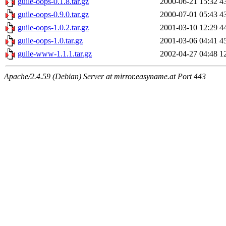
guile-oops-0.1.8.tar.gz
2000-06-21 15:32
4
guile-oops-0.9.0.tar.gz
2000-07-01 05:43
4
guile-oops-1.0.2.tar.gz
2001-03-10 12:29
4
guile-oops-1.0.tar.gz
2001-03-06 04:41
4
guile-www-1.1.1.tar.gz
2002-04-27 04:48
1
Apache/2.4.59 (Debian) Server at mirror.easyname.at Port 443