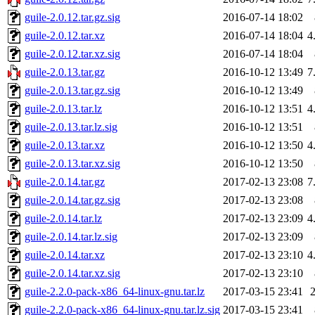
guile-2.0.12.tar.gz.sig
2016-07-14 18:02
guile-2.0.12.tar.xz
2016-07-14 18:04
4
guile-2.0.12.tar.xz.sig
2016-07-14 18:04
guile-2.0.13.tar.gz
2016-10-12 13:49
7
guile-2.0.13.tar.gz.sig
2016-10-12 13:49
guile-2.0.13.tar.lz
2016-10-12 13:51
4
guile-2.0.13.tar.lz.sig
2016-10-12 13:51
guile-2.0.13.tar.xz
2016-10-12 13:50
4
guile-2.0.13.tar.xz.sig
2016-10-12 13:50
guile-2.0.14.tar.gz
2017-02-13 23:08
7
guile-2.0.14.tar.gz.sig
2017-02-13 23:08
guile-2.0.14.tar.lz
2017-02-13 23:09
4
guile-2.0.14.tar.lz.sig
2017-02-13 23:09
guile-2.0.14.tar.xz
2017-02-13 23:10
4
guile-2.0.14.tar.xz.sig
2017-02-13 23:10
guile-2.2.0-pack-x86_64-linux-gnu.tar.lz
2017-03-15 23:41
guile-2.2.0-pack-x86_64-linux-gnu.tar.lz.sig
2017-03-15 23:41