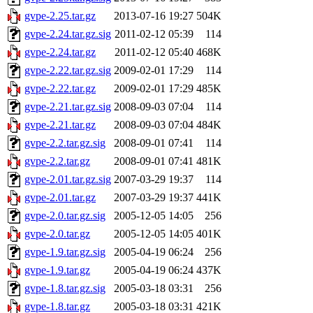
gvpe-2.25.tar.gz
2013-07-16 19:27
504K
gvpe-2.24.tar.gz.sig
2011-02-12 05:39
114
gvpe-2.24.tar.gz
2011-02-12 05:40
468K
gvpe-2.22.tar.gz.sig
2009-02-01 17:29
114
gvpe-2.22.tar.gz
2009-02-01 17:29
485K
gvpe-2.21.tar.gz.sig
2008-09-03 07:04
114
gvpe-2.21.tar.gz
2008-09-03 07:04
484K
gvpe-2.2.tar.gz.sig
2008-09-01 07:41
114
gvpe-2.2.tar.gz
2008-09-01 07:41
481K
gvpe-2.01.tar.gz.sig
2007-03-29 19:37
114
gvpe-2.01.tar.gz
2007-03-29 19:37
441K
gvpe-2.0.tar.gz.sig
2005-12-05 14:05
256
gvpe-2.0.tar.gz
2005-12-05 14:05
401K
gvpe-1.9.tar.gz.sig
2005-04-19 06:24
256
gvpe-1.9.tar.gz
2005-04-19 06:24
437K
gvpe-1.8.tar.gz.sig
2005-03-18 03:31
256
gvpe-1.8.tar.gz
2005-03-18 03:31
421K