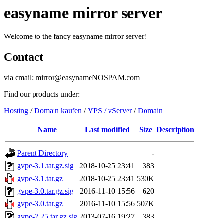
easyname mirror server
Welcome to the fancy easyname mirror server!
Contact
via email: mirror@easynameNOSPAM.com
Find our products under:
Hosting
/
Domain kaufen
/
VPS / vServer
/
Domain
Name
Last modified
Size
Description
Parent Directory
-
gvpe-3.1.tar.gz.sig
2018-10-25 23:41
383
gvpe-3.1.tar.gz
2018-10-25 23:41
530K
gvpe-3.0.tar.gz.sig
2016-11-10 15:56
620
gvpe-3.0.tar.gz
2016-11-10 15:56
507K
gvpe-2.25.tar.gz.sig
2013-07-16 19:27
383